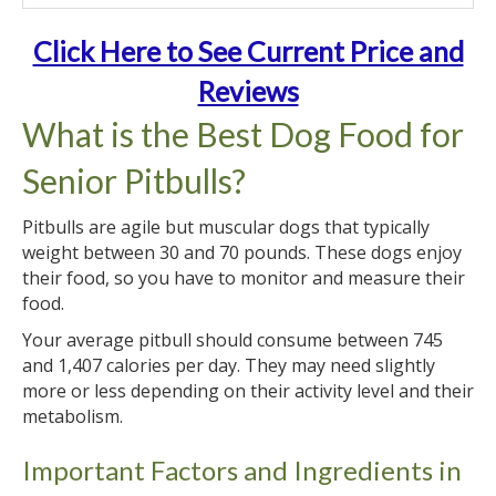
Click Here to See Current Price and
Reviews
What is the Best Dog Food for
Senior Pitbulls?
Pitbulls are agile but muscular dogs that typically
weight between 30 and 70 pounds. These dogs enjoy
their food, so you have to monitor and measure their
food.
Your average pitbull should consume between 745
and 1,407 calories per day. They may need slightly
more or less depending on their activity level and their
metabolism.
Important Factors and Ingredients in