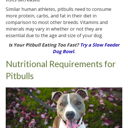
Similar human athletes, pitbulls need to consume
more protein, carbs, and fat in their diet in
comparison to most other breeds. Vitamins and
minerals may vary in whether or not they are
essential due to the age and size of your dog.
Is Your Pitbull Eating Too Fast?
Try a Slow Feeder
Dog Bowl
.
Nutritional Requirements for
Pitbulls