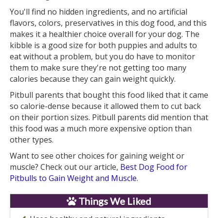
You'll find no hidden ingredients, and no artificial
flavors, colors, preservatives in this dog food, and this
makes it a healthier choice overall for your dog. The
kibble is a good size for both puppies and adults to
eat without a problem, but you do have to monitor
them to make sure they're not getting too many
calories because they can gain weight quickly.
Pitbull parents that bought this food liked that it came
so calorie-dense because it allowed them to cut back
on their portion sizes. Pitbull parents did mention that
this food was a much more expensive option than
other types.
Want to see other choices for gaining weight or
muscle? Check out our article,
Best Dog Food for
Pitbulls to Gain Weight and Muscle
.
Things We Liked