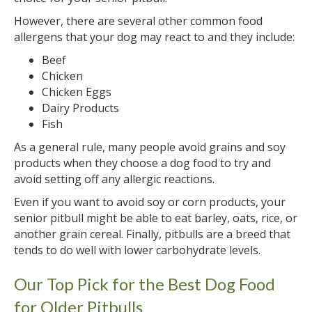
However, there are several other common food
allergens that your dog may react to and they include:
Beef
Chicken
Chicken Eggs
Dairy Products
Fish
As a general rule, many people avoid grains and soy
products when they choose a dog food to try and
avoid setting off any allergic reactions.
Even if you want to avoid soy or corn products, your
senior pitbull might be able to eat barley, oats, rice, or
another grain cereal. Finally, pitbulls are a breed that
tends to do well with lower carbohydrate levels.
Our Top Pick for the Best Dog Food
for Older Pitbulls