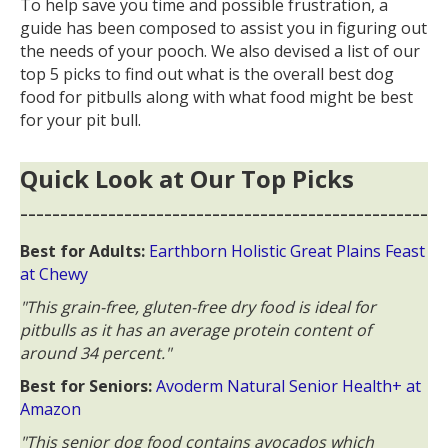
To help save you time and possible frustration, a
guide has been composed to assist you in figuring out
the needs of your pooch. We also devised a list of our
top 5 picks to find out what is the overall best dog
food for pitbulls along with what food might be best
for your pit bull.
Quick Look at Our Top Picks
---------------------------------------------------
Best for Adults:
Earthborn Holistic Great Plains Feast
at Chewy
"This grain-free, gluten-free dry food is ideal for
pitbulls as it has an average protein content of
around 34 percent."
Best for Seniors:
Avoderm Natural Senior Health+ at
Amazon
"This senior dog food contains avocados which