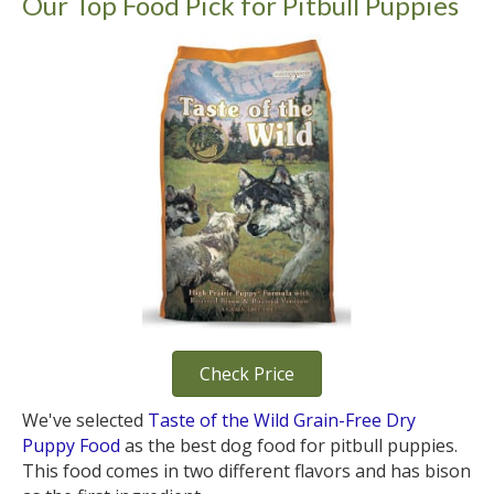
Our Top Food Pick for Pitbull Puppies
Check Price
We've selected
Taste of the Wild Grain-Free Dry
Puppy Food
as the best dog food for pitbull puppies.
This food comes in two different flavors and has bison