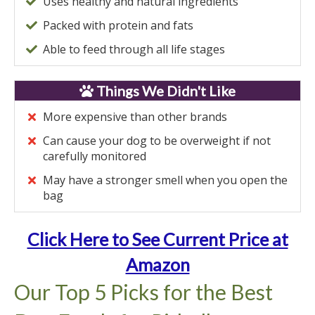
Uses healthy and natural ingredients
Packed with protein and fats
Able to feed through all life stages
Things We Didn't Like
More expensive than other brands
Can cause your dog to be overweight if not
carefully monitored
May have a stronger smell when you open the
bag
Click Here to See Current Price at
Amazon
Our Top 5 Picks for the Best