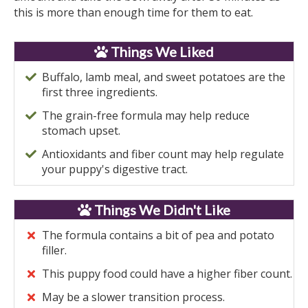
this is more than enough time for them to eat.
Things We Liked
Buffalo, lamb meal, and sweet potatoes are the
first three ingredients.
The grain-free formula may help reduce
stomach upset.
Antioxidants and fiber count may help regulate
your puppy's digestive tract.
Things We Didn't Like
The formula contains a bit of pea and potato
filler.
This puppy food could have a higher fiber count.
May be a slower transition process.