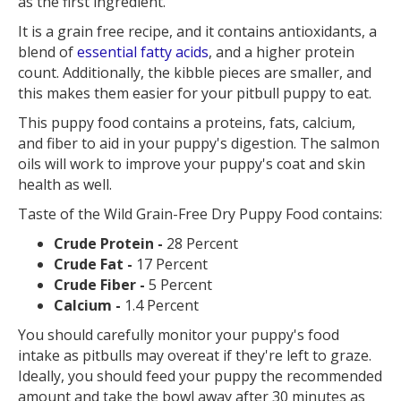
as the first ingredient.
It is a grain free recipe, and it contains antioxidants, a
blend of
essential fatty acids
, and a higher protein
count. Additionally, the kibble pieces are smaller, and
this makes them easier for your pitbull puppy to eat.
This puppy food contains a proteins, fats, calcium,
and fiber to aid in your puppy's digestion. The salmon
oils will work to improve your puppy's coat and skin
health as well.
Taste of the Wild Grain-Free Dry Puppy Food contains:
Crude Protein -
28 Percent
Crude Fat -
17 Percent
Crude Fiber -
5 Percent
Calcium -
1.4 Percent
You should carefully monitor your puppy's food
intake as pitbulls may overeat if they're left to graze.
Ideally, you should feed your puppy the recommended
amount and take the bowl away after 30 minutes as