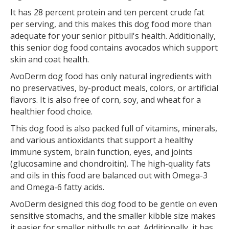
It has 28 percent protein and ten percent crude fat
per serving, and this makes this dog food more than
adequate for your senior pitbull's health. Additionally,
this senior dog food contains avocados which support
skin and coat health.
AvoDerm dog food has only natural ingredients with
no preservatives, by-product meals, colors, or artificial
flavors. It is also free of corn, soy, and wheat for a
healthier food choice.
This dog food is also packed full of vitamins, minerals,
and various antioxidants that support a healthy
immune system, brain function, eyes, and joints
(glucosamine and chondroitin). The high-quality fats
and oils in this food are balanced out with Omega-3
and Omega-6 fatty acids.
AvoDerm designed this dog food to be gentle on even
sensitive stomachs, and the smaller kibble size makes
it easier for smaller pitbulls to eat. Additionally, it has