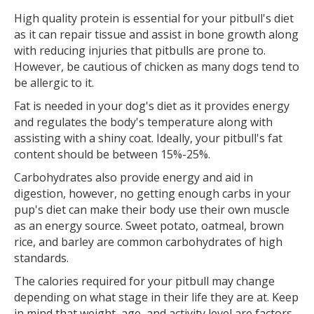
High quality protein is essential for your pitbull's diet
as it can repair tissue and assist in bone growth along
with reducing injuries that pitbulls are prone to.
However, be cautious of chicken as many dogs tend to
be allergic to it.
Fat is needed in your dog's diet as it provides energy
and regulates the body's temperature along with
assisting with a shiny coat. Ideally, your pitbull's fat
content should be between 15%-25%.
Carbohydrates also provide energy and aid in
digestion, however, no getting enough carbs in your
pup's diet can make their body use their own muscle
as an energy source. Sweet potato, oatmeal, brown
rice, and barley are common carbohydrates of high
standards.
The calories required for your pitbull may change
depending on what stage in their life they are at. Keep
in mind that weight, age, and activity level are factors