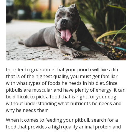
In order to guarantee that your pooch will live a life
that is of the highest quality, you must get familiar
with what types of foods he needs in his diet. Since
pitbulls are muscular and have plenty of energy, it can
be difficult to pick a food that is right for your dog
without understanding what nutrients he needs and
why he needs them.
When it comes to feeding your pitbull, search for a
food that provides a high quality animal protein and