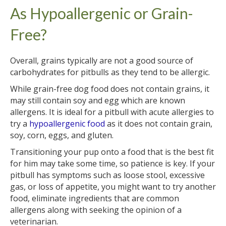
As Hypoallergenic or Grain-
Free?
Overall, grains typically are not a good source of
carbohydrates for pitbulls as they tend to be allergic.
While grain-free dog food does not contain grains, it
may still contain soy and egg which are known
allergens. It is ideal for a pitbull with acute allergies to
try a
hypoallergenic food
as it does not contain grain,
soy, corn, eggs, and gluten.
Transitioning your pup onto a food that is the best fit
for him may take some time, so patience is key. If your
pitbull has symptoms such as loose stool, excessive
gas, or loss of appetite, you might want to try another
food, eliminate ingredients that are common
allergens along with seeking the opinion of a
veterinarian.