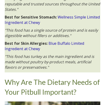
reputable and trusted sources throughout the United
States."
Best for Sensitive Stomach:
Wellness Simple Limited
Ingredient at Chewy
"This food has a single source of protein and is easily
digestible without fillers or additives."
Best for Skin Allergies:
Blue Buffalo Limited
Ingredient at Chewy
"This food has turkey as the main ingredient and is
made without poultry by-product meals, artificial
flavors or preservatives."
Why Are The Dietary Needs of
Your Pitbull Important?