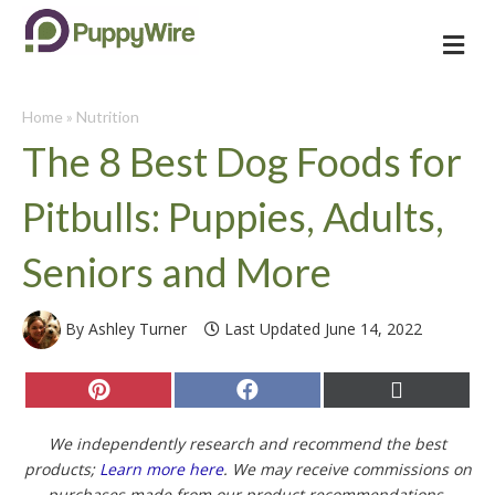
Me
Home
»
Nutrition
The 8 Best Dog Foods for
Pitbulls: Puppies, Adults,
Seniors and More
By Ashley Turner
Last Updated June 14, 2022
Share
Share
Share
on
on
on
Pinterest
Facebook
X
(Twitter)
We independently research and recommend the best
products;
Learn more here
. We may receive commissions on
purchases made from our product recommendations.