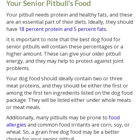
Your Senior Pitbull's Food
Your pitbull needs protein and healthy fats, and these
are an essential part of their diets. Ideally, they should
have
18 percent protein and 5 percent fats
.
It is important to note that the best dog food for
senior pitbulls will contain these percentages or a
higher amount. These can give your older pitbull
energy, and they may help to protect against joint
problems.
Your dog food should ideally contain two or three
meat proteins, and they should be either the first or
among the first ten ingredients listed on the dog food
package. They will be listed either under whole meats
or meat meals.
Additionally, many pitbulls may be prone to
food
allergies
and common food irritants are corn, soy, or
wheat. So, a grain free dog food may be a better
choice for your senior pitbull.