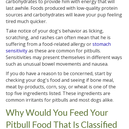
carbohydrates to provide him with energy that will
last awhile. Foods produced with low-quality protein
sources and carbohydrates will leave your pup feeling
tired much quicker.
Take notice of your dog's behavior as licking,
scratching, and rashes can often mean that he is
suffering from a food-related allergy or
stomach
sensitivity
as these are common for pitbulls.
Sensitivities may present themselves in different ways
such as unusual bowel movements and nausea.
If you do have a reason to be concerned, start by
checking your dog's food and seeing if bone meal,
meat by-products, corn, soy, or wheat is one of the
top five ingredients listed. These ingredients are
common irritants for pitbulls and most dogs alike.
Why Would You Feed Your
Pitbull Food That Is Classified