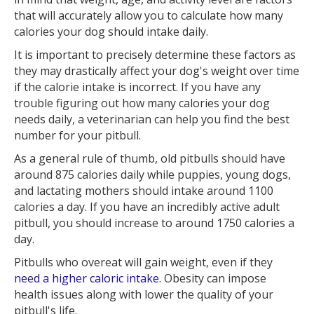
that will accurately allow you to calculate how many
calories your dog should intake daily.
It is important to precisely determine these factors as
they may drastically affect your dog's weight over time
if the calorie intake is incorrect. If you have any
trouble figuring out how many calories your dog
needs daily, a veterinarian can help you find the best
number for your pitbull.
As a general rule of thumb, old pitbulls should have
around 875 calories daily while puppies, young dogs,
and lactating mothers should intake around 1100
calories a day. If you have an incredibly active adult
pitbull, you should increase to around 1750 calories a
day.
Pitbulls who overeat will gain weight, even if they
need a higher caloric intake
. Obesity can impose
health issues along with lower the quality of your
pitbull's life.