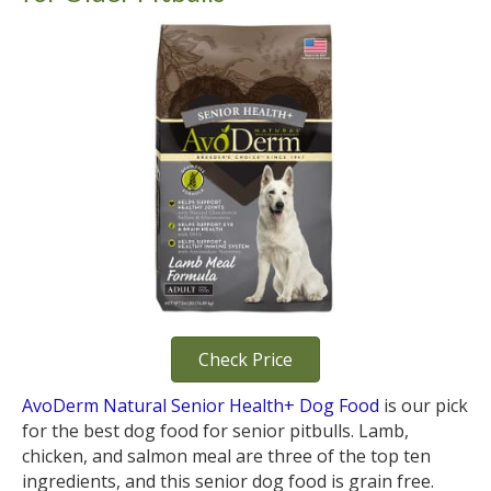
Check Price
AvoDerm Natural Senior Health+ Dog Food
is our pick
for the best dog food for senior pitbulls. Lamb,
chicken, and salmon meal are three of the top ten
ingredients, and this senior dog food is grain free.