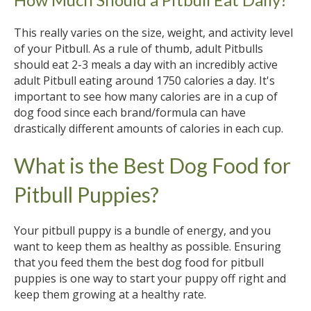
This really varies on the size, weight, and activity level
of your Pitbull. As a rule of thumb, adult Pitbulls
should eat 2-3 meals a day with an incredibly active
adult Pitbull eating around 1750 calories a day. It's
important to see how many calories are in a cup of
dog food since each brand/formula can have
drastically different amounts of calories in each cup.
What is the Best Dog Food for
Pitbull Puppies?
Your pitbull puppy is a bundle of energy, and you
want to keep them as healthy as possible. Ensuring
that you feed them the best dog food for pitbull
puppies is one way to start your puppy off right and
keep them growing at a healthy rate.