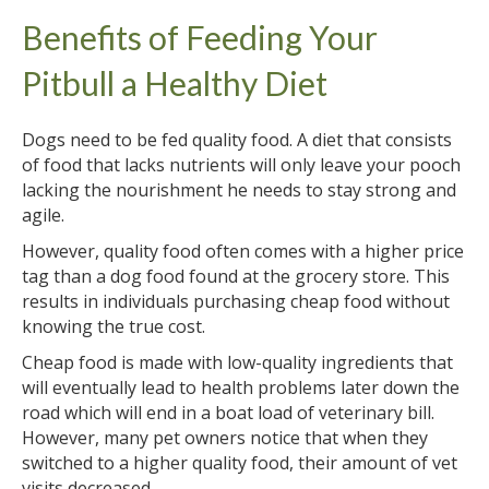
Benefits of Feeding Your
Pitbull a Healthy Diet
Dogs need to be fed quality food. A diet that consists
of food that lacks nutrients will only leave your pooch
lacking the nourishment he needs to stay strong and
agile.
However, quality food often comes with a higher price
tag than a dog food found at the grocery store. This
results in individuals purchasing cheap food without
knowing the true cost.
Cheap food is made with low-quality ingredients that
will eventually lead to health problems later down the
road which will end in a boat load of veterinary bill.
However, many pet owners notice that when they
switched to a higher quality food, their amount of vet
visits decreased.