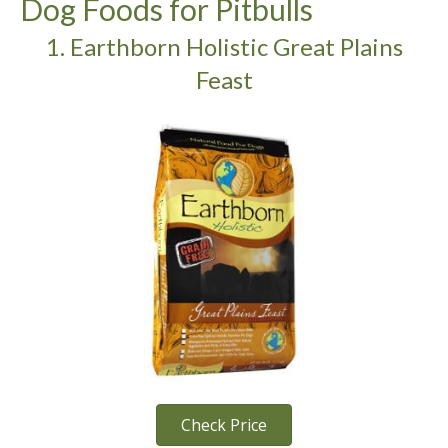
Dog Foods for Pitbulls
1. Earthborn Holistic Great Plains
Feast
Check Price