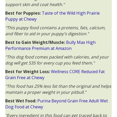
support skin and coat health."
Best for Puppies:
Taste of the Wild High Prairie
Puppy at Chewy
"This puppy food contains a proteins, fats, calcium,
and fiber to aid in your puppy's digestion."
Best to Gain Weight/Muscle:
Bully Max High
Performance Premium at Amazon
"This dog food comes packed with calories, and your
dog will get 535 for every cup you feed them."
Best for Weight Loss:
Wellness CORE Reduced Fat
Grain Free at Chewy
"This food has 25% less fat than the original and helps
maintain a proper weight in your pitbull."
Best Wet Food:
Purina Beyond Grain Free Adult Wet
Dog Food at Chewy
"Every ingredient in this food can get traced back to