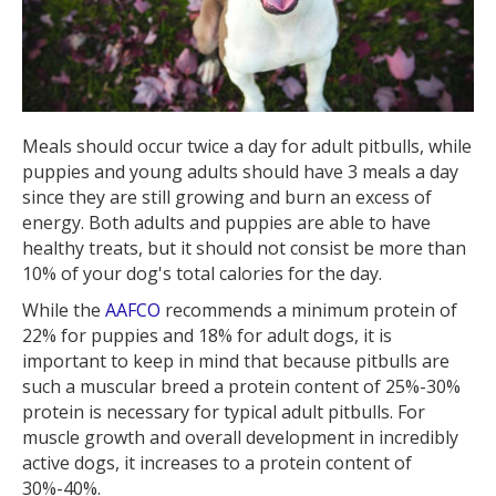
Meals should occur twice a day for adult pitbulls, while
puppies and young adults should have 3 meals a day
since they are still growing and burn an excess of
energy. Both adults and puppies are able to have
healthy treats, but it should not consist be more than
10% of your dog's total calories for the day.
While the
AAFCO
recommends a minimum protein of
22% for puppies and 18% for adult dogs, it is
important to keep in mind that because pitbulls are
such a muscular breed a protein content of 25%-30%
protein is necessary for typical adult pitbulls. For
muscle growth and overall development in incredibly
active dogs, it increases to a protein content of
30%-40%.