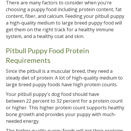
There are many factors to consider when you're
choosing a puppy food including protein content, fat
content, fiber, and calcium. Feeding your pitbull puppy
a high-quality medium to large breed puppy food will
get them on the right track for a healthy immune
system, and a healthy coat and skin.
Pitbull Puppy Food Protein
Requirements
Since the pitbull is a muscular breed, they need a
steady diet of protein. A lot of high-quality medium to
large breed puppy foods have high protein counts.
Your pitbull puppy's dog food should have
between 22 percent to 32 percent for a protein count
or higher. This higher protein count supports healthy
bone growth and provides your puppy with much-
needed energy.
The higher quality puppy foods will get their proteins