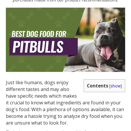
Just like humans, dogs enjoy
Contents
[
show
]
different tastes and may also
have specific needs which makes
it crucial to know what ingredients are found in your
dog's food. With a plethora of options available, it can
become a hassle trying to analyze dry food when you
are unsure what to look for.