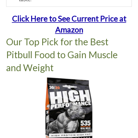
Click Here to See Current Price at
Amazon
Our Top Pick for the Best
Pitbull Food to Gain Muscle
and Weight