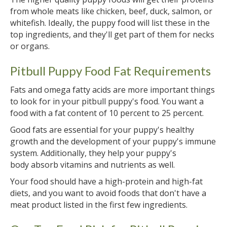
from whole meats like chicken, beef, duck, salmon, or
whitefish. Ideally, the puppy food will list these in the
top ingredients, and they'll get part of them for necks
or organs.
Pitbull Puppy Food Fat Requirements
Fats and omega fatty acids are more important things
to look for in your pitbull puppy's food. You want a
food with a fat content of 10 percent to 25 percent.
Good fats are essential for your puppy's healthy
growth and the development of your puppy's immune
system. Additionally, they help your puppy's
body absorb vitamins and nutrients as well.
Your food should have a high-protein and high-fat
diets, and you want to avoid foods that don't have a
meat product listed in the first few ingredients.