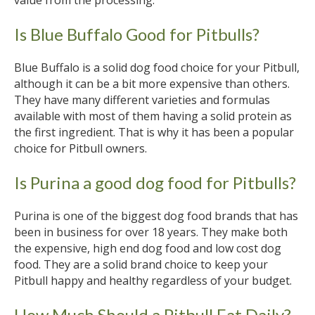
Is Blue Buffalo Good for Pitbulls?
Blue Buffalo is a solid dog food choice for your Pitbull,
although it can be a bit more expensive than others.
They have many different varieties and formulas
available with most of them having a solid protein as
the first ingredient. That is why it has been a popular
choice for Pitbull owners.
Is Purina a good dog food for Pitbulls?
Purina is one of the biggest dog food brands that has
been in business for over 18 years. They make both
the expensive, high end dog food and low cost dog
food. They are a solid brand choice to keep your
Pitbull happy and healthy regardless of your budget.
How Much Should a Pitbull Eat Daily?