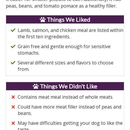
peas, beans, and tomato pomace as a healthy filler.
Things We Liked
Lamb, salmon, and chicken meal are listed within
the first ten ingredients.
Grain free and gentle enough for sensitive
stomachs.
Several different sizes and flavors to choose
from.
Things We Didn't Like
Contains meat meal instead of whole meats
Could have more meat filler instead of peas and
beans.
May have difficulties getting your dog to like the
taste.