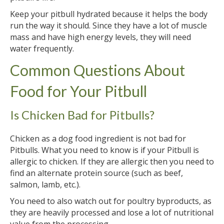
Keep your pitbull hydrated because it helps the body
run the way it should. Since they have a lot of muscle
mass and have high energy levels, they will need
water frequently.
Common Questions About
Food for Your Pitbull
Is Chicken Bad for Pitbulls?
Chicken as a dog food ingredient is not bad for
Pitbulls. What you need to know is if your Pitbull is
allergic to chicken. If they are allergic then you need to
find an alternate protein source (such as beef,
salmon, lamb, etc.).
You need to also watch out for poultry byproducts, as
they are heavily processed and lose a lot of nutritional
value from the processing.