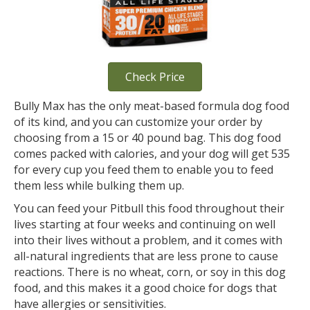
Check Price
Bully Max has the only meat-based formula dog food
of its kind, and you can customize your order by
choosing from a 15 or 40 pound bag. This dog food
comes packed with calories, and your dog will get 535
for every cup you feed them to enable you to feed
them less while bulking them up.
You can feed your Pitbull this food throughout their
lives starting at four weeks and continuing on well
into their lives without a problem, and it comes with
all-natural ingredients that are less prone to cause
reactions. There is no wheat, corn, or soy in this dog
food, and this makes it a good choice for dogs that
have allergies or sensitivities.