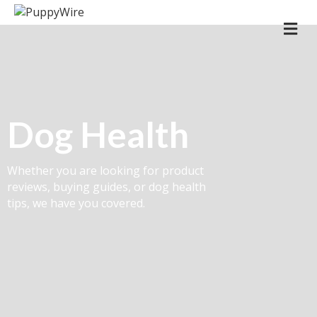
Me
Dog Health
Whether you are looking for product
reviews, buying guides, or dog health
tips, we have you covered.