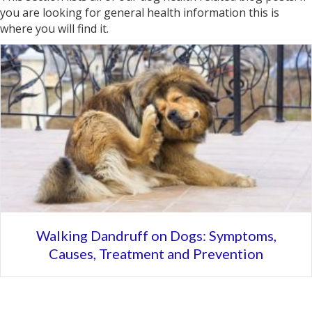
you are looking for general health information this is
where you will find it.
Walking Dandruff on Dogs: Symptoms,
Causes, Treatment and Prevention