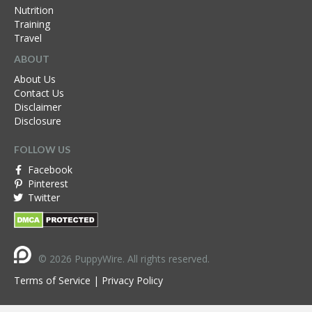
Nutrition
Training
Travel
ABOUT
About Us
Contact Us
Disclaimer
Disclosure
FOLLOW US
Facebook
Pinterest
Twitter
© 2026 PuppyWire. All rights reserved.
Terms of Service
|
Privacy Policy