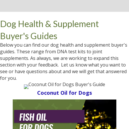
Dog Health & Supplement
Buyer's Guides
Below you can find our dog health and supplement buyer's
guides. These range from DNA test kits to joint
supplements. As always, we are working to expand this
section with your feedback. Let us know what you want to
see or have questions about and we will get that answered
for you.
Coconut Oil for Dogs