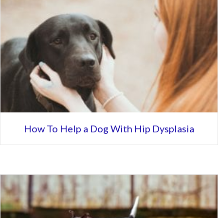
How To Help a Dog With Hip Dysplasia