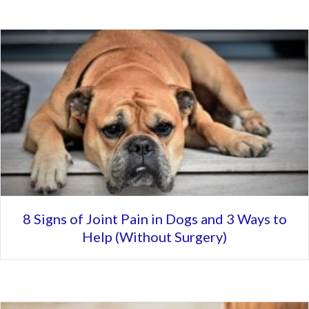
8 Signs of Joint Pain in Dogs and 3 Ways to
Help (Without Surgery)