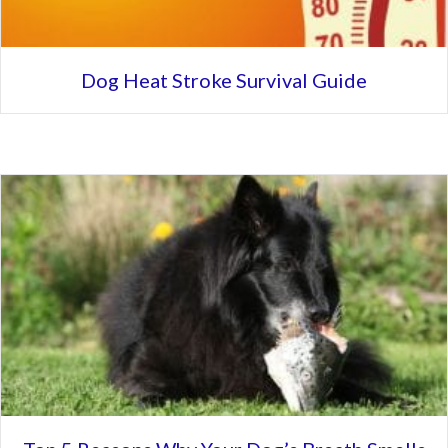
Dog Heat Stroke Survival Guide