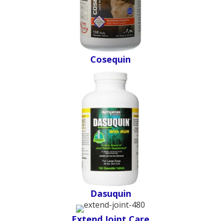
Cosequin
Dasuquin
Extend Joint Care