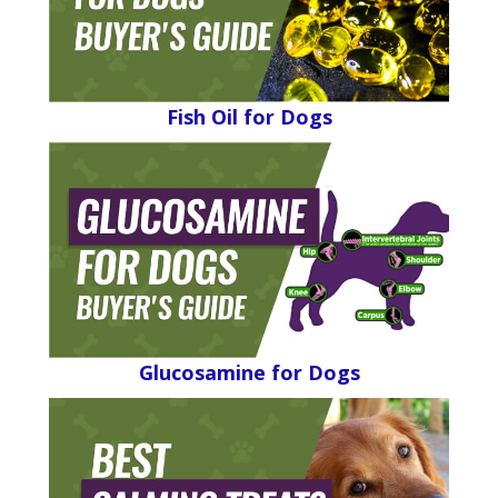
Fish Oil for Dogs
Glucosamine for Dogs