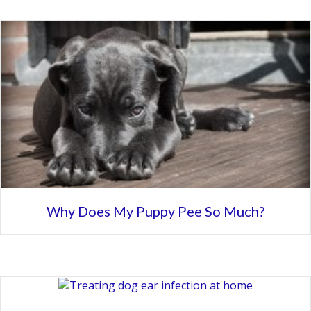
Why Does My Puppy Pee So Much?