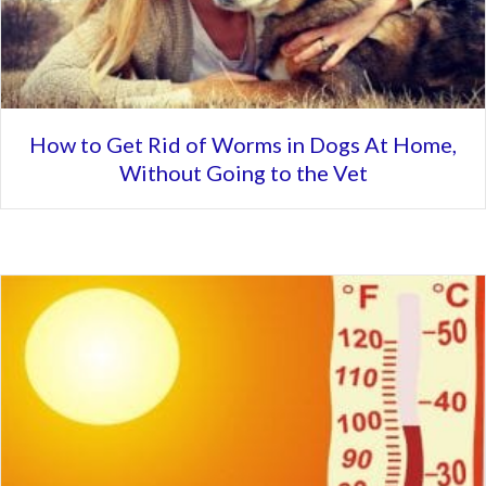
How to Get Rid of Worms in Dogs At Home,
Without Going to the Vet