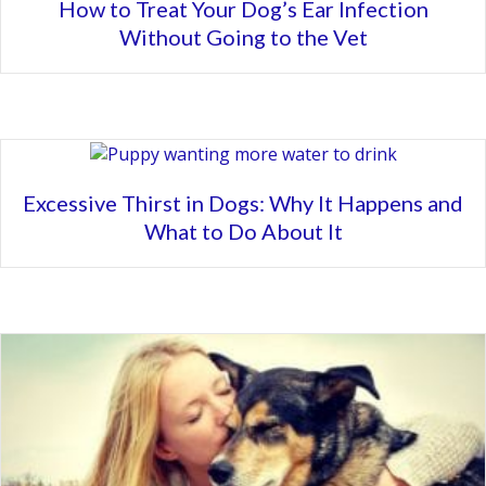
How to Treat Your Dog’s Ear Infection
Without Going to the Vet
Excessive Thirst in Dogs: Why It Happens and
What to Do About It