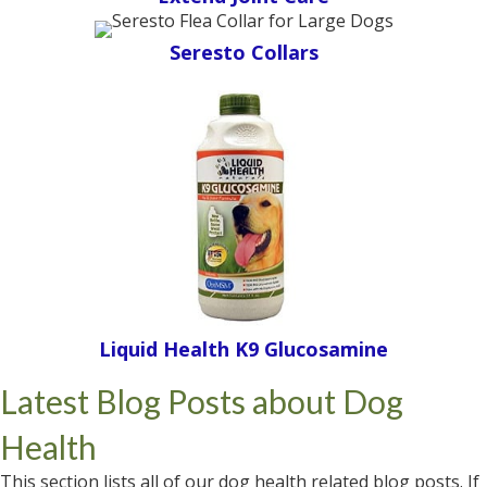
Seresto Collars
Liquid Health K9 Glucosamine
Latest Blog Posts about Dog
Health
This section lists all of our dog health related blog posts. If