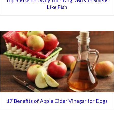
Top 5 Reasons Why Your Dog’s Breath Smells
Like Fish
17 Benefits of Apple Cider Vinegar for Dogs