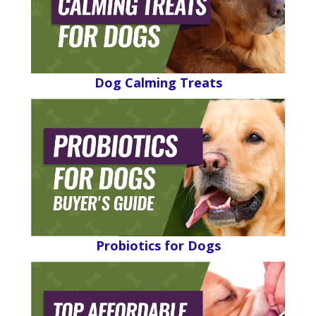
Dog Calming Treats
Probiotics for Dogs