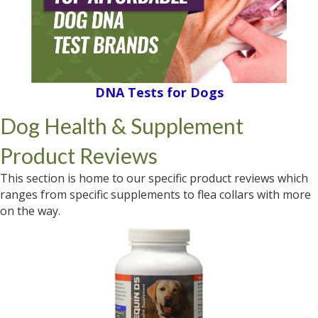
DNA Tests for Dogs
Dog Health & Supplement
Product Reviews
This section is home to our specific product reviews which
ranges from specific supplements to flea collars with more
on the way.