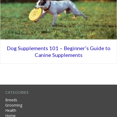
Dog Supplements 101 – Beginner’s Guide to
Canine Supplements
CATEGORIES
Breeds
Grooming
Health
Home