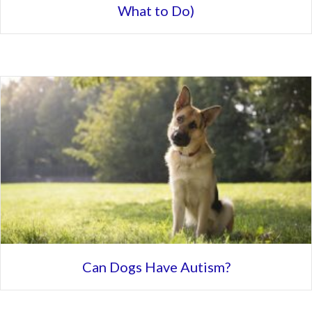
What to Do)
Can Dogs Have Autism?