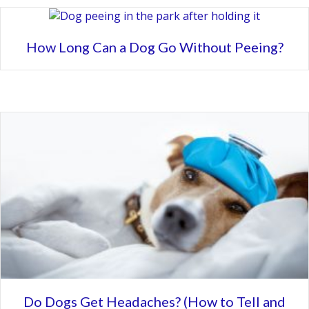
How Long Can a Dog Go Without Peeing?
Do Dogs Get Headaches? (How to Tell and