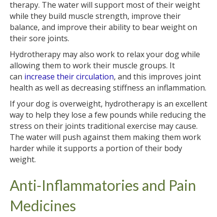
therapy. The water will support most of their weight
while they build muscle strength, improve their
balance, and improve their ability to bear weight on
their sore joints.
Hydrotherapy may also work to relax your dog while
allowing them to work their muscle groups. It
can
increase their circulation
, and this improves joint
health as well as decreasing stiffness an inflammation.
If your dog is overweight, hydrotherapy is an excellent
way to help they lose a few pounds while reducing the
stress on their joints traditional exercise may cause.
The water will push against them making them work
harder while it supports a portion of their body
weight.
Anti-Inflammatories and Pain
Medicines