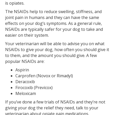
is opiates.
The NSAIDs help to reduce swelling, stiffness, and
joint pain in humans and they can have the same
effects on your dog’s symptoms. As a general rule,
NSAIDs are typically safer for your dog to take and
easier on their system.
Your veterinarian will be able to advise you on what
NSAIDs to give your dog, how often you should give it
to them, and the amount you should give. A few
popular NSAIDs are:
Aspirin
Carprofen (Novox or Rimadyl)
Deracoxib
Firocoxib (Previcox)
Meloxicam
If you’ve done a few trials of NSAIDs and they’re not
giving your dog the relief they need, talk to your
veterinarian about opiate pain medications.