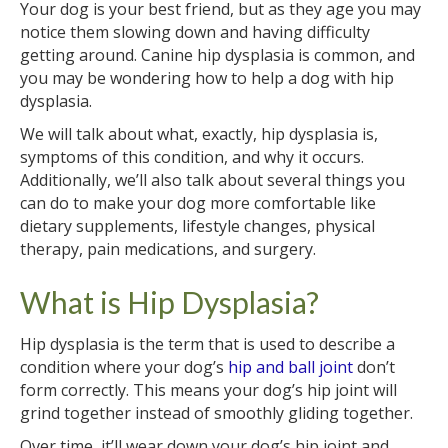
Your dog is your best friend, but as they age you may
notice them slowing down and having difficulty
getting around. Canine hip dysplasia is common, and
you may be wondering how to help a dog with hip
dysplasia.
We will talk about what, exactly, hip dysplasia is,
symptoms of this condition, and why it occurs.
Additionally, we’ll also talk about several things you
can do to make your dog more comfortable like
dietary supplements, lifestyle changes, physical
therapy, pain medications, and surgery.
What is Hip Dysplasia?
Hip dysplasia is the term that is used to describe a
condition where your dog’s
hip and ball joint
don’t
form correctly. This means your dog’s hip joint will
grind together instead of smoothly gliding together.
Over time, it’ll wear down your dog’s hip joint and