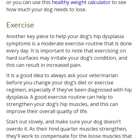
or you can use this
healthy weight calculator
to see
how much your dog needs to lose.
Exercise
Another key piece to help your dog’s hip dysplasia
symptoms is a moderate exercise routine that is done
every day. It is important to note that exercising on
hard surfaces may irritate your dog’s condition, and
this can result in increased pain.
It is a good idea to always ask your veterinarian
before you change your dog’s diet or exercise
regimen, especially if they’ve been diagnosed with hip
dysplasia. A good exercise routine can help to
strengthen your dog’s hip muscles, and this can
improve their overall quality of life.
Start out slowly, and make sure your dog doesn’t
overdo it. As their hind quarter muscles strengthen,
they’ll work to compensate for the loose muscles that