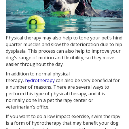
Physical therapy may also help to tone your pet’s hind
quarter muscles and slow the deterioration due to hip
dysplasia. This process can also help to improve your
dog’s range of motion and flexibility, so they move
easier throughout the day.
In addition to normal physical
therapy,
hydrotherapy
can also be very beneficial for
a number of reasons. There are several ways to
perform this type of physical therapy, and it is
normally done in a pet therapy center or
veterinarian’s office.
If you want to do a low impact exercise, swim therapy
is a form of hydrotherapy that may benefit your dog.