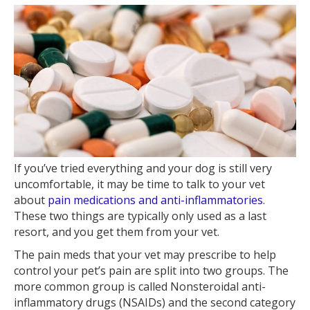
If you’ve tried everything and your dog is still very
uncomfortable, it may be time to talk to your vet
about
pain medications and anti-inflammatories
.
These two things are typically only used as a last
resort, and you get them from your vet.
The pain meds that your vet may prescribe to help
control your pet’s pain are split into two groups. The
more common group is called Nonsteroidal anti-
inflammatory drugs (NSAIDs) and the second category