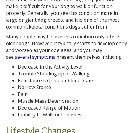
make it difficult for your dog to walk or function
properly. Generally, you see this condition more in
large or giant dog breeds, and it is one of the most
common skeletal conditions dogs suffer from.
Many people may believe this condition only affects
older dogs. However, it typically starts to develop early
and worsen as your dog ages, and you may
see
several symptoms
present themselves including:
Decrease in the Activity Level
Trouble Standing up or Walking
Reluctance to Jump or Climb Stairs
Narrow Stance
Pain
Muscle Mass Deterioration
Decreased Range of Motion
Inability to Walk or Lameness
Lifestyle Changes