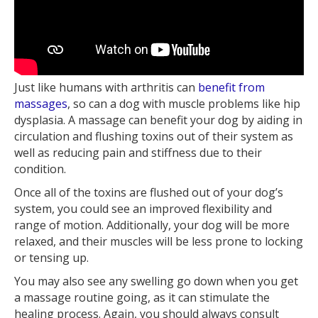
Just like humans with arthritis can
benefit from
massages
, so can a dog with muscle problems like hip
dysplasia. A massage can benefit your dog by aiding in
circulation and flushing toxins out of their system as
well as reducing pain and stiffness due to their
condition.
Once all of the toxins are flushed out of your dog’s
system, you could see an improved flexibility and
range of motion. Additionally, your dog will be more
relaxed, and their muscles will be less prone to locking
or tensing up.
You may also see any swelling go down when you get
a massage routine going, as it can stimulate the
healing process. Again, you should always consult