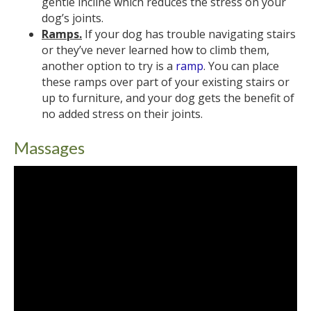
gentle incline which reduces the stress on your
dog’s joints.
Ramps.
If your dog has trouble navigating stairs
or they’ve never learned how to climb them,
another option to try is a
ramp
. You can place
these ramps over part of your existing stairs or
up to furniture, and your dog gets the benefit of
no added stress on their joints.
Massages