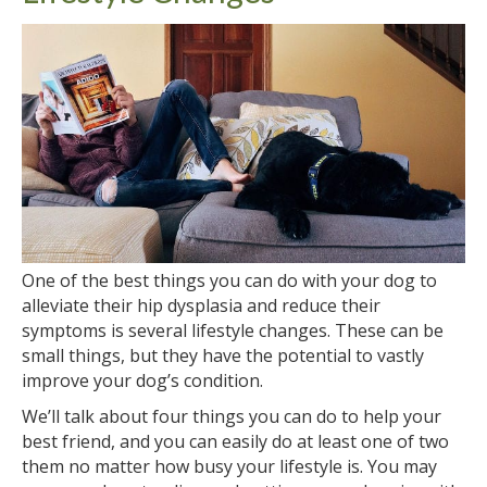
One of the best things you can do with your dog to
alleviate their hip dysplasia and reduce their
symptoms is several lifestyle changes. These can be
small things, but they have the potential to vastly
improve your dog’s condition.
We’ll talk about four things you can do to help your
best friend, and you can easily do at least one of two
them no matter how busy your lifestyle is. You may