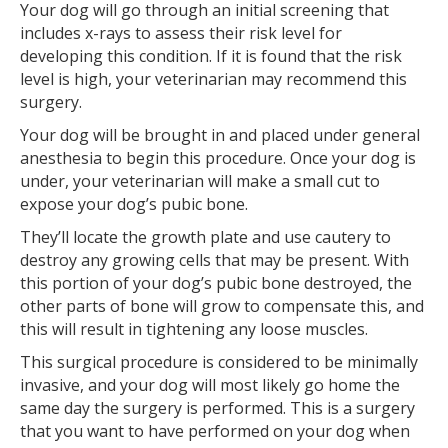
Your dog will go through an initial screening that
includes x-rays to assess their risk level for
developing this condition. If it is found that the risk
level is high, your veterinarian may recommend this
surgery.
Your dog will be brought in and placed under general
anesthesia to begin this procedure. Once your dog is
under, your veterinarian will make a small cut to
expose your dog’s pubic bone.
They’ll locate the growth plate and use cautery to
destroy any growing cells that may be present. With
this portion of your dog’s pubic bone destroyed, the
other parts of bone will grow to compensate this, and
this will result in tightening any loose muscles.
This surgical procedure is considered to be minimally
invasive, and your dog will most likely go home the
same day the surgery is performed. This is a surgery
that you want to have performed on your dog when