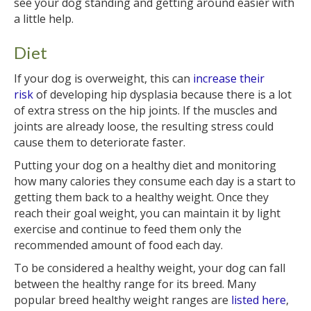
see your dog standing and getting around easier with
a little help.
Diet
If your dog is overweight, this can
increase their
risk
of developing hip dysplasia because there is a lot
of extra stress on the hip joints. If the muscles and
joints are already loose, the resulting stress could
cause them to deteriorate faster.
Putting your dog on a healthy diet and monitoring
how many calories they consume each day is a start to
getting them back to a healthy weight. Once they
reach their goal weight, you can maintain it by light
exercise and continue to feed them only the
recommended amount of food each day.
To be considered a healthy weight, your dog can fall
between the healthy range for its breed. Many
popular breed healthy weight ranges are
listed here
,