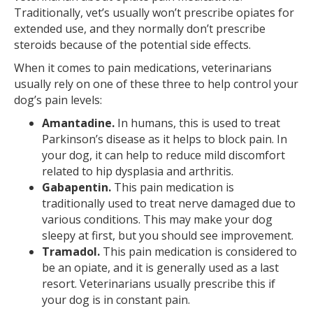
Traditionally, vet’s usually won’t prescribe opiates for
extended use, and they normally don’t prescribe
steroids because of the potential side effects.
When it comes to pain medications, veterinarians
usually rely on one of these three to help control your
dog’s pain levels:
Amantadine.
In humans, this is used to treat
Parkinson’s disease as it helps to block pain. In
your dog, it can help to reduce mild discomfort
related to hip dysplasia and arthritis.
Gabapentin.
This pain medication is
traditionally used to treat nerve damaged due to
various conditions. This may make your dog
sleepy at first, but you should see improvement.
Tramadol.
This pain medication is considered to
be an opiate, and it is generally used as a last
resort. Veterinarians usually prescribe this if
your dog is in constant pain.