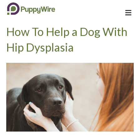
M
e
n
How To Help a Dog With
u
Hip Dysplasia