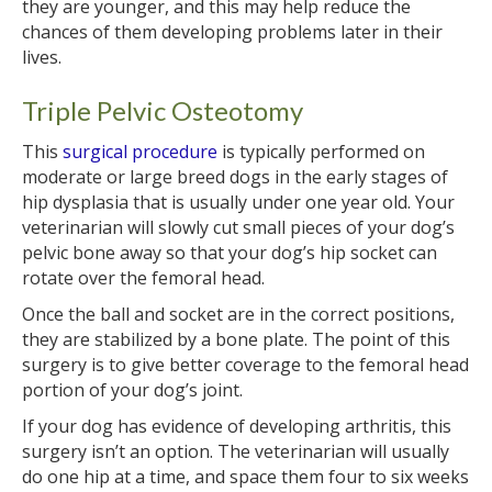
they are younger, and this may help reduce the
chances of them developing problems later in their
lives.
Triple Pelvic Osteotomy
This
surgical procedure
is typically performed on
moderate or large breed dogs in the early stages of
hip dysplasia that is usually under one year old. Your
veterinarian will slowly cut small pieces of your dog’s
pelvic bone away so that your dog’s hip socket can
rotate over the femoral head.
Once the ball and socket are in the correct positions,
they are stabilized by a bone plate. The point of this
surgery is to give better coverage to the femoral head
portion of your dog’s joint.
If your dog has evidence of developing arthritis, this
surgery isn’t an option. The veterinarian will usually
do one hip at a time, and space them four to six weeks