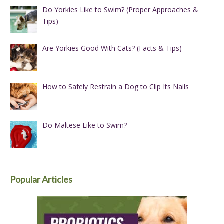
Do Yorkies Like to Swim? (Proper Approaches &
Tips)
Are Yorkies Good With Cats? (Facts & Tips)
How to Safely Restrain a Dog to Clip Its Nails
Do Maltese Like to Swim?
Popular Articles