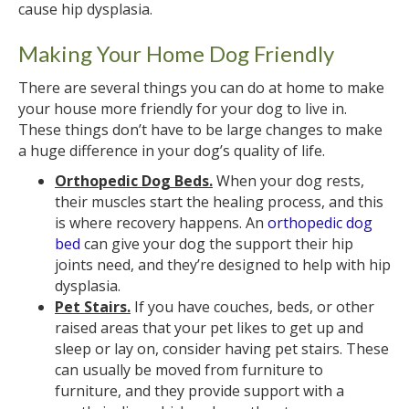
cause hip dysplasia.
Making Your Home Dog Friendly
There are several things you can do at home to make
your house more friendly for your dog to live in.
These things don’t have to be large changes to make
a huge difference in your dog’s quality of life.
Orthopedic Dog Beds.
When your dog rests,
their muscles start the healing process, and this
is where recovery happens. An
orthopedic dog
bed
can give your dog the support their hip
joints need, and they’re designed to help with hip
dysplasia.
Pet Stairs.
If you have couches, beds, or other
raised areas that your pet likes to get up and
sleep or lay on, consider having pet stairs. These
can usually be moved from furniture to
furniture, and they provide support with a