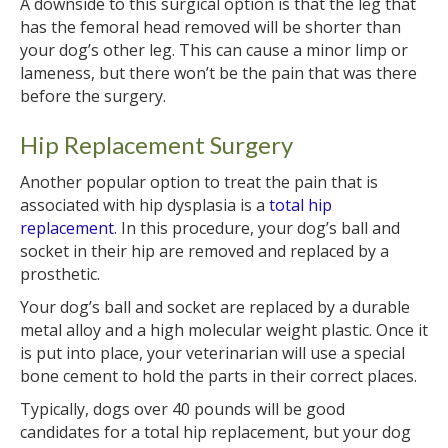
A downside to this surgical option is that the leg that
has the femoral head removed will be shorter than
your dog’s other leg. This can cause a minor limp or
lameness, but there won’t be the pain that was there
before the surgery.
Hip Replacement Surgery
Another popular option to treat the pain that is
associated with hip dysplasia is a
total hip
replacement
. In this procedure, your dog’s ball and
socket in their hip are removed and replaced by a
prosthetic.
Your dog’s ball and socket are replaced by a durable
metal alloy and a high molecular weight plastic. Once it
is put into place, your veterinarian will use a special
bone cement to hold the parts in their correct places.
Typically, dogs over 40 pounds will be good
candidates for a total hip replacement, but your dog