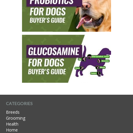
CATEGORIES
Breeds
Grooming
Health
Home