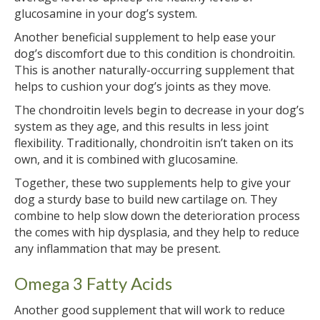
glucosamine in your dog’s system.
Another beneficial supplement to help ease your
dog’s discomfort due to this condition is chondroitin.
This is another naturally-occurring supplement that
helps to cushion your dog’s joints as they move.
The chondroitin levels begin to decrease in your dog’s
system as they age, and this results in less joint
flexibility. Traditionally, chondroitin isn’t taken on its
own, and it is combined with glucosamine.
Together, these two supplements help to give your
dog a sturdy base to build new cartilage on. They
combine to help slow down the deterioration process
the comes with hip dysplasia, and they help to reduce
any inflammation that may be present.
Omega 3 Fatty Acids
Another good supplement that will work to reduce