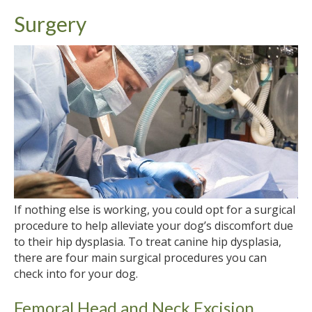
Surgery
If nothing else is working, you could opt for a surgical
procedure to help alleviate your dog’s discomfort due
to their hip dysplasia. To treat canine hip dysplasia,
there are four main surgical procedures you can
check into for your dog.
Femoral Head and Neck Excision