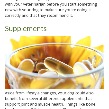
with your veterinarian before you start something
new with your dog to make sure you’re doing it
correctly and that they recommend it.
Supplements
Aside from lifestyle changes, your dog could also
benefit from several different supplements that
support joint and muscle health. Things like bone