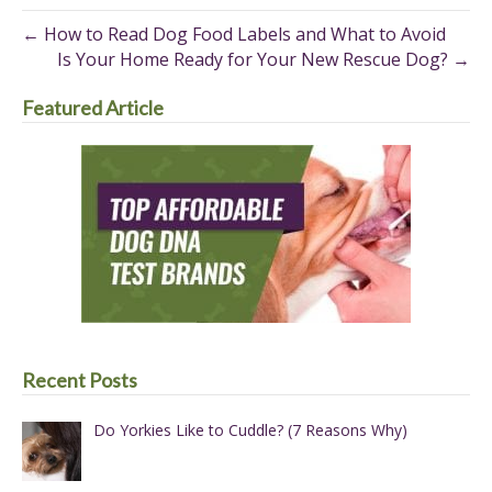
(Twitter)
← How to Read Dog Food Labels and What to Avoid
Is Your Home Ready for Your New Rescue Dog? →
Featured Article
Recent Posts
Do Yorkies Like to Cuddle? (7 Reasons Why)