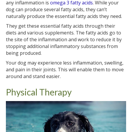
any inflammation is
omega 3 fatty acids
. While your
dog can produce several fatty acids, they can’t
naturally produce the essential fatty acids they need.
They get these essential fatty acids through their
diets and various supplements. The fatty acids go to
the site of the inflammation and work to reduce it by
stopping additional inflammatory substances from
being produced.
Your dog may experience less inflammation, swelling,
and pain in their joints. This will enable them to move
around and stand easier.
Physical Therapy