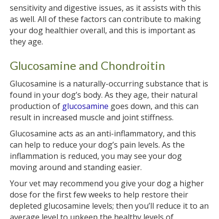
sensitivity and digestive issues, as it assists with this
as well. All of these factors can contribute to making
your dog healthier overall, and this is important as
they age.
Glucosamine and Chondroitin
Glucosamine is a naturally-occurring substance that is
found in your dog’s body. As they age, their natural
production of
glucosamine
goes down, and this can
result in increased muscle and joint stiffness.
Glucosamine acts as an anti-inflammatory, and this
can help to reduce your dog’s pain levels. As the
inflammation is reduced, you may see your dog
moving around and standing easier.
Your vet may recommend you give your dog a higher
dose for the first few weeks to help restore their
depleted glucosamine levels; then you’ll reduce it to an
average level to upkeep the healthy levels of