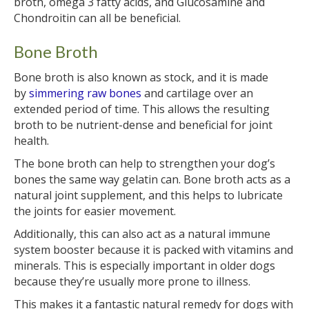
broth, omega 3 fatty acids, and Glucosamine and
Chondroitin can all be beneficial.
Bone Broth
Bone broth is also known as stock, and it is made
by
simmering raw bones
and cartilage over an
extended period of time. This allows the resulting
broth to be nutrient-dense and beneficial for joint
health.
The bone broth can help to strengthen your dog’s
bones the same way gelatin can. Bone broth acts as a
natural joint supplement, and this helps to lubricate
the joints for easier movement.
Additionally, this can also act as a natural immune
system booster because it is packed with vitamins and
minerals. This is especially important in older dogs
because they’re usually more prone to illness.
This makes it a fantastic natural remedy for dogs with