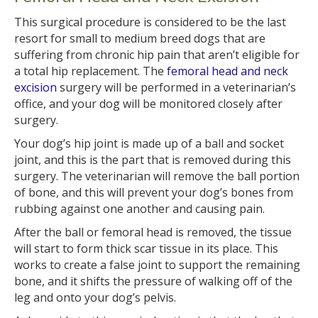
This surgical procedure is considered to be the last
resort for small to medium breed dogs that are
suffering from chronic hip pain that aren’t eligible for
a total hip replacement. The
femoral head and neck
excision
surgery will be performed in a veterinarian’s
office, and your dog will be monitored closely after
surgery.
Your dog’s hip joint is made up of a ball and socket
joint, and this is the part that is removed during this
surgery. The veterinarian will remove the ball portion
of bone, and this will prevent your dog’s bones from
rubbing against one another and causing pain.
After the ball or femoral head is removed, the tissue
will start to form thick scar tissue in its place. This
works to create a false joint to support the remaining
bone, and it shifts the pressure of walking off of the
leg and onto your dog’s pelvis.