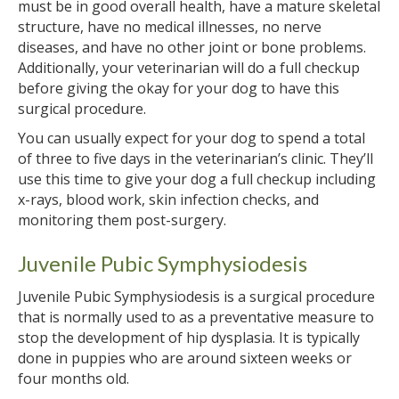
must be in good overall health, have a mature skeletal
structure, have no medical illnesses, no nerve
diseases, and have no other joint or bone problems.
Additionally, your veterinarian will do a full checkup
before giving the okay for your dog to have this
surgical procedure.
You can usually expect for your dog to spend a total
of three to five days in the veterinarian’s clinic. They’ll
use this time to give your dog a full checkup including
x-rays, blood work, skin infection checks, and
monitoring them post-surgery.
Juvenile Pubic Symphysiodesis
Juvenile Pubic Symphysiodesis is a surgical procedure
that is normally used to as a preventative measure to
stop the development of hip dysplasia. It is typically
done in puppies who are around sixteen weeks or
four months old.