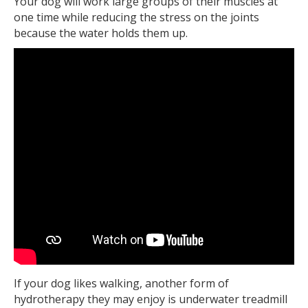
Your dog will work large groups of their muscles at
one time while reducing the stress on the joints
because the water holds them up.
If your dog likes walking, another form of
hydrotherapy they may enjoy is underwater treadmill