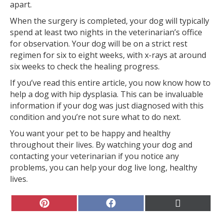
apart.
When the surgery is completed, your dog will typically
spend at least two nights in the veterinarian’s office
for observation. Your dog will be on a strict rest
regimen for six to eight weeks, with x-rays at around
six weeks to check the healing progress.
If you’ve read this entire article, you now know how to
help a dog with hip dysplasia. This can be invaluable
information if your dog was just diagnosed with this
condition and you’re not sure what to do next.
You want your pet to be happy and healthy
throughout their lives. By watching your dog and
contacting your veterinarian if you notice any
problems, you can help your dog live long, healthy
lives.
Share
Share
Share
on
on
on
Pinterest
Facebook
X