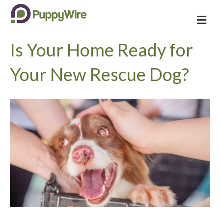
M
e
n
Is Your Home Ready for
u
Your New Rescue Dog?