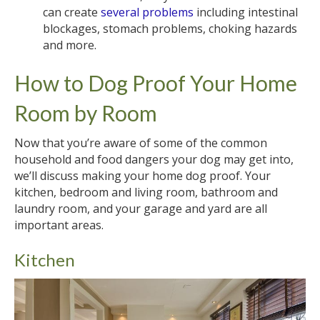
can create
several problems
including intestinal
blockages, stomach problems, choking hazards
and more.
How to Dog Proof Your Home
Room by Room
Now that you’re aware of some of the common
household and food dangers your dog may get into,
we’ll discuss making your home dog proof. Your
kitchen, bedroom and living room, bathroom and
laundry room, and your garage and yard are all
important areas.
Kitchen