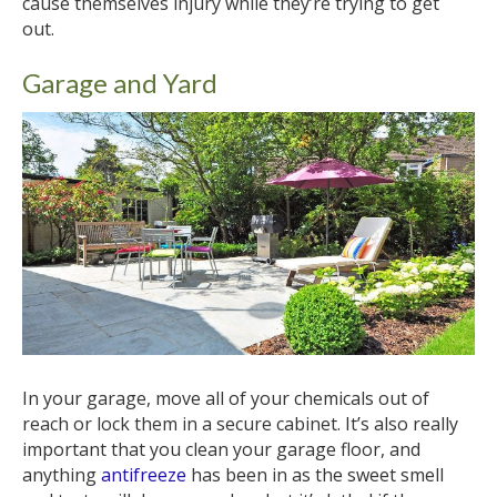
cause themselves injury while they’re trying to get
out.
Garage and Yard
In your garage, move all of your chemicals out of
reach or lock them in a secure cabinet. It’s also really
important that you clean your garage floor, and
anything
antifreeze
has been in as the sweet smell