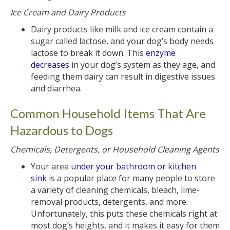
Ice Cream and Dairy Products
Dairy products like milk and ice cream contain a
sugar called lactose, and your dog’s body needs
lactose to break it down. This
enzyme
decreases
in your dog’s system as they age, and
feeding them dairy can result in digestive issues
and diarrhea.
Common Household Items That Are
Hazardous to Dogs
Chemicals, Detergents, or Household Cleaning Agents
Your area
under your bathroom or kitchen
sink
is a popular place for many people to store
a variety of cleaning chemicals, bleach, lime-
removal products, detergents, and more.
Unfortunately, this puts these chemicals right at
most dog’s heights, and it makes it easy for them