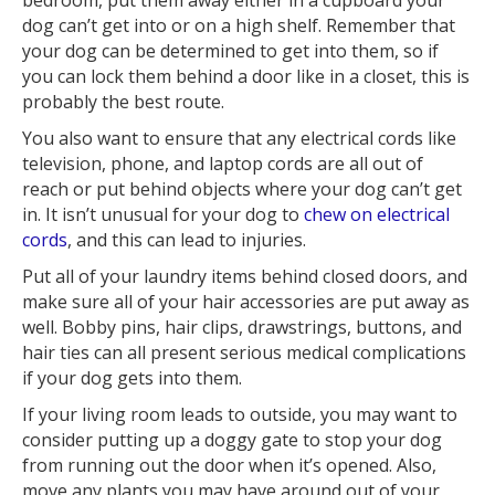
dog can’t get into or on a high shelf. Remember that
your dog can be determined to get into them, so if
you can lock them behind a door like in a closet, this is
probably the best route.
You also want to ensure that any electrical cords like
television, phone, and laptop cords are all out of
reach or put behind objects where your dog can’t get
in. It isn’t unusual for your dog to
chew on electrical
cords
, and this can lead to injuries.
Put all of your laundry items behind closed doors, and
make sure all of your hair accessories are put away as
well. Bobby pins, hair clips, drawstrings, buttons, and
hair ties can all present serious medical complications
if your dog gets into them.
If your living room leads to outside, you may want to
consider putting up a doggy gate to stop your dog
from running out the door when it’s opened. Also,
move any plants you may have around out of your