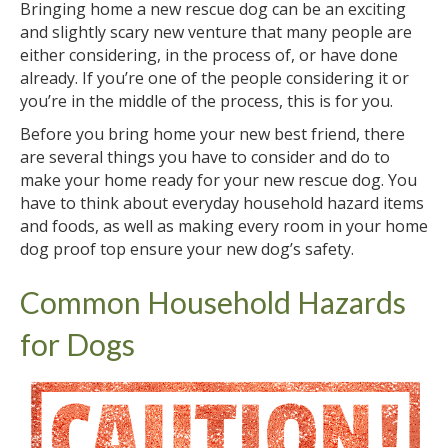
Bringing home a new rescue dog can be an exciting
and slightly scary new venture that many people are
either considering, in the process of, or have done
already. If you’re one of the people considering it or
you’re in the middle of the process, this is for you.
Before you bring home your new best friend, there
are several things you have to consider and do to
make your home ready for your new rescue dog. You
have to think about everyday household hazard items
and foods, as well as making every room in your home
dog proof top ensure your new dog’s safety.
Common Household Hazards
for Dogs