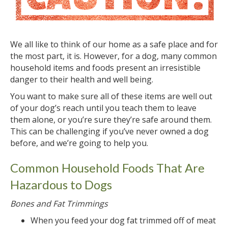
We all like to think of our home as a safe place and for
the most part, it is. However, for a dog, many common
household items and foods present an irresistible
danger to their health and well being.
You want to make sure all of these items are well out
of your dog’s reach until you teach them to leave
them alone, or you’re sure they’re safe around them.
This can be challenging if you’ve never owned a dog
before, and we’re going to help you.
Common Household Foods That Are
Hazardous to Dogs
Bones and Fat Trimmings
When you feed your dog fat trimmed off of meat