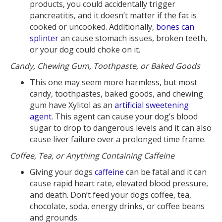
products, you could accidentally trigger
pancreatitis, and it doesn’t matter if the fat is
cooked or uncooked. Additionally,
bones can
splinter
an cause stomach issues, broken teeth,
or your dog could choke on it.
Candy, Chewing Gum, Toothpaste, or Baked Goods
This one may seem more harmless, but most
candy, toothpastes, baked goods, and chewing
gum have Xylitol as an
artificial sweetening
agent
. This agent can cause your dog’s blood
sugar to drop to dangerous levels and it can also
cause liver failure over a prolonged time frame.
Coffee, Tea, or Anything Containing Caffeine
Giving your dogs
caffeine
can be fatal and it can
cause rapid heart rate, elevated blood pressure,
and death. Don’t feed your dogs coffee, tea,
chocolate, soda, energy drinks, or coffee beans
and grounds.