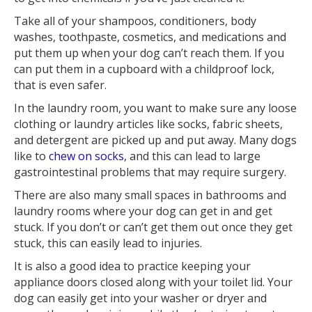
Take all of your shampoos, conditioners, body
washes, toothpaste, cosmetics, and medications and
put them up when your dog can’t reach them. If you
can put them in a cupboard with a childproof lock,
that is even safer.
In the laundry room, you want to make sure any loose
clothing or laundry articles like socks, fabric sheets,
and detergent are picked up and put away. Many dogs
like to
chew on socks
, and this can lead to large
gastrointestinal problems that may require surgery.
There are also many small spaces in bathrooms and
laundry rooms where your dog can get in and get
stuck. If you don’t or can’t get them out once they get
stuck, this can easily lead to injuries.
It is also a good idea to practice keeping your
appliance doors closed along with your toilet lid. Your
dog can easily get into your washer or dryer and