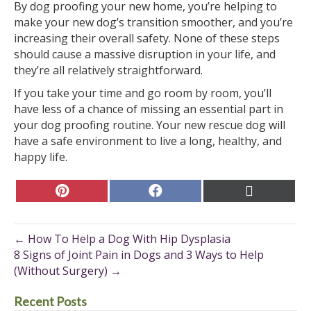
By dog proofing your new home, you’re helping to
make your new dog’s transition smoother, and you’re
increasing their overall safety. None of these steps
should cause a massive disruption in your life, and
they’re all relatively straightforward.
If you take your time and go room by room, you’ll
have less of a chance of missing an essential part in
your dog proofing routine. Your new rescue dog will
have a safe environment to live a long, healthy, and
happy life.
Share
Share
Share
on
on
on
Pinterest
Facebook
X
(Twitter)
← How To Help a Dog With Hip Dysplasia
8 Signs of Joint Pain in Dogs and 3 Ways to Help
(Without Surgery) →
Recent Posts