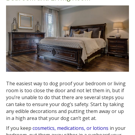
The easiest way to dog proof your bedroom or living
room is too close the door and not let them in, but if
you’re unable to do that there are several steps you
can take to ensure your dog’s safety. Start by taking
any edible decorations and putting them away or up
in a high area that your dog can’t get at.
If you keep
cosmetics, medications, or lotions
in your
bedroom, put them away either in a cupboard your