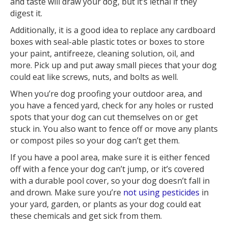
and taste will draw your dog, but it’s lethal if they
digest it.
Additionally, it is a good idea to replace any cardboard
boxes with seal-able plastic totes or boxes to store
your paint, antifreeze, cleaning solution, oil, and
more. Pick up and put away small pieces that your dog
could eat like screws, nuts, and bolts as well.
When you’re dog proofing your outdoor area, and
you have a fenced yard, check for any holes or rusted
spots that your dog can cut themselves on or get
stuck in. You also want to fence off or move any plants
or compost piles so your dog can’t get them.
If you have a pool area, make sure it is either fenced
off with a fence your dog can’t jump, or it’s covered
with a durable pool cover, so your dog doesn’t fall in
and drown. Make sure you’re
not using pesticides
in
your yard, garden, or plants as your dog could eat
these chemicals and get sick from them.