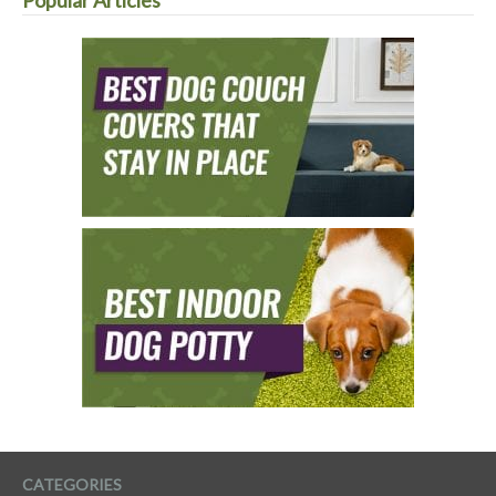
CATEGORIES