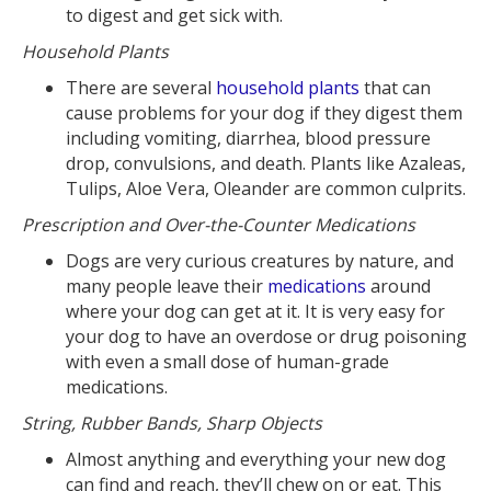
to digest and get sick with.
Household Plants
There are several
household plants
that can
cause problems for your dog if they digest them
including vomiting, diarrhea, blood pressure
drop, convulsions, and death. Plants like Azaleas,
Tulips, Aloe Vera, Oleander are common culprits.
Prescription and Over-the-Counter Medications
Dogs are very curious creatures by nature, and
many people leave their
medications
around
where your dog can get at it. It is very easy for
your dog to have an overdose or drug poisoning
with even a small dose of human-grade
medications.
String, Rubber Bands, Sharp Objects
Almost anything and everything your new dog
can find and reach, they’ll chew on or eat. This