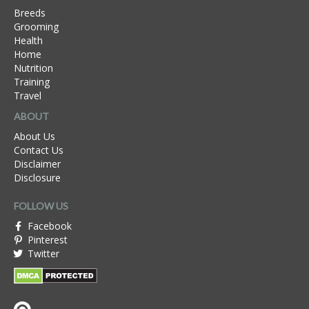
Breeds
Grooming
Health
Home
Nutrition
Training
Travel
ABOUT
About Us
Contact Us
Disclaimer
Disclosure
FOLLOW US
Facebook
Pinterest
Twitter