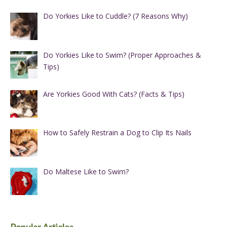
Do Yorkies Like to Cuddle? (7 Reasons Why)
Do Yorkies Like to Swim? (Proper Approaches &
Tips)
Are Yorkies Good With Cats? (Facts & Tips)
How to Safely Restrain a Dog to Clip Its Nails
Do Maltese Like to Swim?
Popular Articles