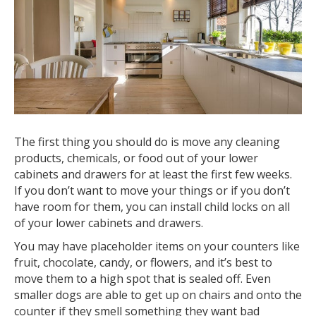
The first thing you should do is move any cleaning
products, chemicals, or food out of your lower
cabinets and drawers for at least the first few weeks.
If you don’t want to move your things or if you don’t
have room for them, you can install child locks on all
of your lower cabinets and drawers.
You may have placeholder items on your counters like
fruit, chocolate, candy, or flowers, and it’s best to
move them to a high spot that is sealed off. Even
smaller dogs are able to get up on chairs and onto the
counter if they smell something they want bad