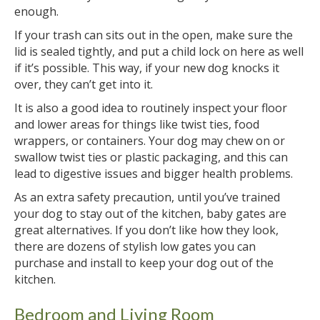
enough.
If your trash can sits out in the open, make sure the
lid is sealed tightly, and put a child lock on here as well
if it’s possible. This way, if your new dog knocks it
over, they can’t get into it.
It is also a good idea to routinely inspect your floor
and lower areas for things like twist ties, food
wrappers, or containers. Your dog may chew on or
swallow twist ties or plastic packaging, and this can
lead to digestive issues and bigger health problems.
As an extra safety precaution, until you’ve trained
your dog to stay out of the kitchen, baby gates are
great alternatives. If you don’t like how they look,
there are dozens of stylish low gates you can
purchase and install to keep your dog out of the
kitchen.
Bedroom and Living Room