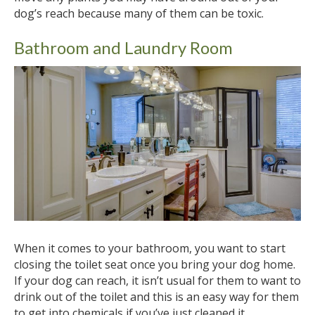
dog’s reach because many of them can be toxic.
Bathroom and Laundry Room
When it comes to your bathroom, you want to start
closing the toilet seat once you bring your dog home.
If your dog can reach, it isn’t usual for them to want to
drink out of the toilet and this is an easy way for them
to get into chemicals if you’ve just cleaned it.