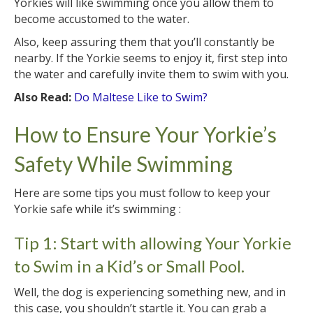
Yorkies will like swimming once you allow them to
become accustomed to the water.
Also, keep assuring them that you’ll constantly be
nearby. If the Yorkie seems to enjoy it, first step into
the water and carefully invite them to swim with you.
Also Read:
Do Maltese Like to Swim?
How to Ensure Your Yorkie’s
Safety While Swimming
Here are some tips you must follow to keep your
Yorkie safe while it’s swimming :
Tip 1: Start with allowing Your Yorkie
to Swim in a Kid’s or Small Pool.
Well, the dog is experiencing something new, and in
this case, you shouldn’t startle it. You can grab a