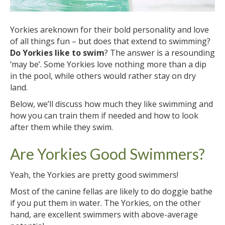
Yorkies areknown for their bold personality and love
of all things fun – but does that extend to swimming?
Do Yorkies like to swim
? The answer is a resounding
‘may be’. Some Yorkies love nothing more than a dip
in the pool, while others would rather stay on dry
land.
Below, we’ll discuss how much they like swimming and
how you can train them if needed and how to look
after them while they swim.
Are Yorkies Good Swimmers?
Yeah, the Yorkies are pretty good swimmers!
Most of the canine fellas are likely to do doggie bathe
if you put them in water. The Yorkies, on the other
hand, are excellent swimmers with above-average