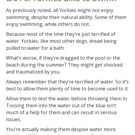
As previously noted, all Yorkies might not enjoy
swimming, despite their natural ability. Some of them
enjoy swimming, while others do not.
Because most of the time they’re just terrified of
water. Yorkies, like most other dogs, dread being
pulled to water for a bath.
What’s worse, if they’re dragged to the pool or the
beach during the summer? They might get shocked
and traumatized by you.
Always remember that they’re terrified of water. So it’s
best to allow them plenty of time to become used to it.
Allow them to test the water before throwing them in.
Tossing them into the water out of the blue isn’t
much of a help for them and can result in serious
issues.
You’re actually making them despise water more.