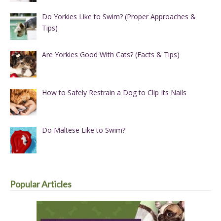
Do Yorkies Like to Swim? (Proper Approaches &
Tips)
Are Yorkies Good With Cats? (Facts & Tips)
How to Safely Restrain a Dog to Clip Its Nails
Do Maltese Like to Swim?
Popular Articles