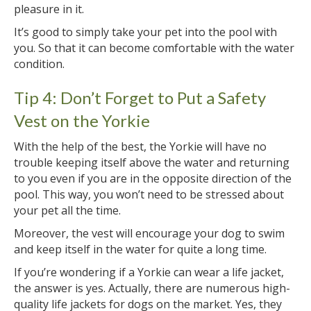
pleasure in it.
It’s good to simply take your pet into the pool with
you. So that it can become comfortable with the water
condition.
Tip 4: Don’t Forget to Put a Safety
Vest on the Yorkie
With the help of the best, the Yorkie will have no
trouble keeping itself above the water and returning
to you even if you are in the opposite direction of the
pool. This way, you won’t need to be stressed about
your pet all the time.
Moreover, the vest will encourage your dog to swim
and keep itself in the water for quite a long time.
If you’re wondering if a Yorkie can wear a life jacket,
the answer is yes. Actually, there are numerous high-
quality life jackets for dogs on the market. Yes, they