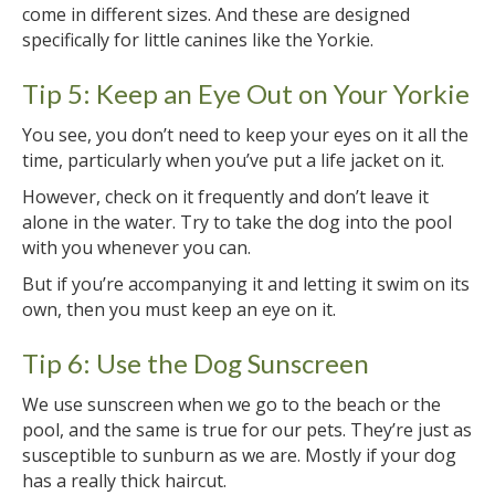
come in different sizes. And these are designed
specifically for little canines like the Yorkie.
Tip 5: Keep an Eye Out on Your Yorkie
You see, you don’t need to keep your eyes on it all the
time, particularly when you’ve put a life jacket on it.
However, check on it frequently and don’t leave it
alone in the water. Try to take the dog into the pool
with you whenever you can.
But if you’re accompanying it and letting it swim on its
own, then you must keep an eye on it.
Tip 6: Use the Dog Sunscreen
We use sunscreen when we go to the beach or the
pool, and the same is true for our pets. They’re just as
susceptible to sunburn as we are. Mostly if your dog
has a really thick haircut.