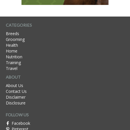
CATEGORIES
Breeds
Grooming
Health
Home
Nutrition
Training
Travel
ABOUT
About Us
Contact Us
Disclaimer
Disclosure
FOLLOW US
Facebook
Pinterest