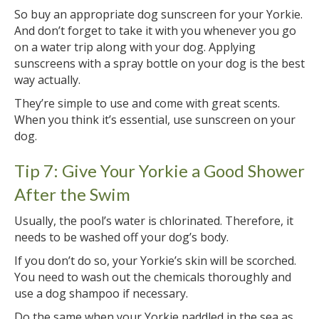
So buy an appropriate dog sunscreen for your Yorkie.
And don’t forget to take it with you whenever you go
on a water trip along with your dog. Applying
sunscreens with a spray bottle on your dog is the best
way actually.
They’re simple to use and come with great scents.
When you think it’s essential, use sunscreen on your
dog.
Tip 7: Give Your Yorkie a Good Shower
After the Swim
Usually, the pool’s water is chlorinated. Therefore, it
needs to be washed off your dog’s body.
If you don’t do so, your Yorkie’s skin will be scorched.
You need to wash out the chemicals thoroughly and
use a dog shampoo if necessary.
Do the same when your Yorkie paddled in the sea as