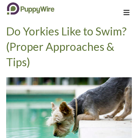
M
e
n
Do Yorkies Like to Swim?
u
(Proper Approaches &
Tips)