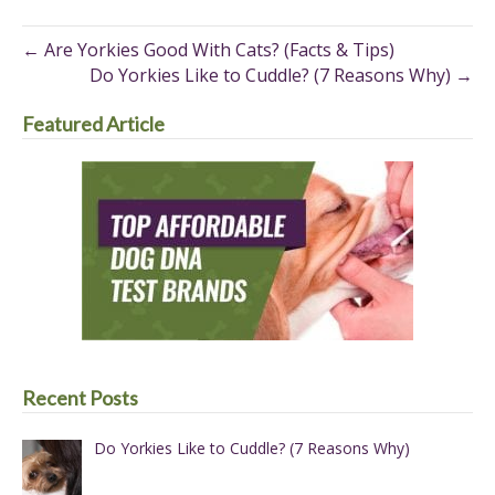
Pinterest
Facebook
X
(Twitter)
← Are Yorkies Good With Cats? (Facts & Tips)
Do Yorkies Like to Cuddle? (7 Reasons Why) →
Featured Article
Recent Posts
Do Yorkies Like to Cuddle? (7 Reasons Why)