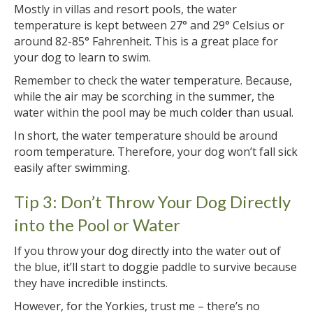
Mostly in villas and resort pools, the water
temperature is kept between 27° and 29° Celsius or
around 82-85° Fahrenheit. This is a great place for
your dog to learn to swim.
Remember to check the water temperature. Because,
while the air may be scorching in the summer, the
water within the pool may be much colder than usual.
In short, the water temperature should be around
room temperature. Therefore, your dog won’t fall sick
easily after swimming.
Tip 3: Don’t Throw Your Dog Directly
into the Pool or Water
If you throw your dog directly into the water out of
the blue, it’ll start to doggie paddle to survive because
they have incredible instincts.
However, for the Yorkies, trust me – there’s no