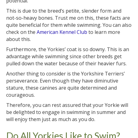
potential.
This is due to the breed’s petite, slender form and
not-so-heavy bones. Trust me on this, these facts are
quite beneficial for them while swimming. You can also
check on the
American Kennel Club
to learn more
about this.
Furthermore, the Yorkies’ coat is so downy. This is an
advantage while swimming since other breeds get
pulled down the water because of their heavier furs.
Another thing to consider is the Yorkshire Terriers’
perseverance. Even though they have diminutive
stature, these canines are quite determined and
courageous.
Therefore, you can rest assured that your Yorkie will
be delighted to engage in swimming in summer and
will enjoy them just as much as you do.
Do All Yorkies Like to Swim?