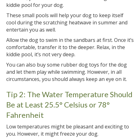
kiddie pool for your dog.
These small pools will help your dog to keep itself
cool during the scratching heatwave in summer and
entertain you as well.
Allow the dog to swim in the sandbars at first. Once it’s
comfortable, transfer it to the deeper. Relax, in the
kiddie pool, it’s not very deep.
You can also buy some rubber dog toys for the dog
and let them play while swimming. However, in all
circumstances, you should always keep an eye on it.
Tip 2: The Water Temperature Should
Be at Least 25.5° Celsius or 78°
Fahrenheit
Low temperatures might be pleasant and exciting to
you. However, it might freeze your dog.