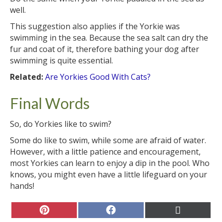
well.
This suggestion also applies if the Yorkie was
swimming in the sea. Because the sea salt can dry the
fur and coat of it, therefore bathing your dog after
swimming is quite essential.
Related:
Are Yorkies Good With Cats?
Final Words
So, do Yorkies like to swim?
Some do like to swim, while some are afraid of water.
However, with a little patience and encouragement,
most Yorkies can learn to enjoy a dip in the pool. Who
knows, you might even have a little lifeguard on your
hands!
Share
Share
Share
on
on
on