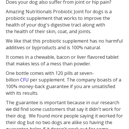
Does your dog also suffer from joint or hip pain?
Amazing Nutritionals Probiotic Joint for dogs is a
probiotic supplement that works to improve the
health of your dog's digestive tract along with
the health of their skin, coat, and joints.
We like that this probiotic supplement has no harmful
additives or byproducts and is 100% natural.
It comes in a chewable, bacon or liver flavored tablet
that makes less of a mess than powder.
One bottle comes with 120 pills at seven-
billion
CFU
per supplement. The company boasts of a
100% money-back guarantee if you are unsatisfied
with its results.
The guarantee is important because in our research
we did find some customers that say it didn't work for
their dog. We found more people saying it worked for
their dog but no two dogs are alike so having the