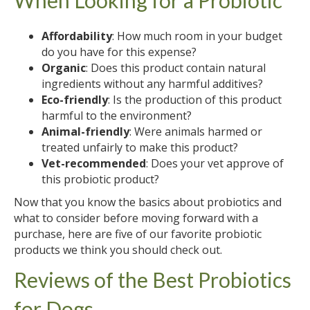
Affordability
: How much room in your budget
do you have for this expense?
Organic
: Does this product contain natural
ingredients without any harmful additives?
Eco-friendly
: Is the production of this product
harmful to the environment?
Animal-friendly
: Were animals harmed or
treated unfairly to make this product?
Vet-recommended
: Does your vet approve of
this probiotic product?
Now that you know the basics about probiotics and
what to consider before moving forward with a
purchase, here are five of our favorite probiotic
products we think you should check out.
Reviews of the Best Probiotics
for Dogs