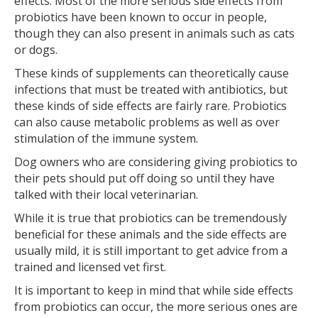
effects. Most of the more serious side effects from
probiotics have been known to occur in people,
though they can also present in animals such as cats
or dogs.
These kinds of supplements can theoretically cause
infections that must be treated with antibiotics, but
these kinds of side effects are fairly rare. Probiotics
can also cause metabolic problems as well as over
stimulation of the immune system.
Dog owners who are considering giving probiotics to
their pets should put off doing so until they have
talked with their local veterinarian.
While it is true that probiotics can be tremendously
beneficial for these animals and the side effects are
usually mild, it is still important to get advice from a
trained and licensed vet first.
It is important to keep in mind that while side effects
from probiotics can occur, the more serious ones are