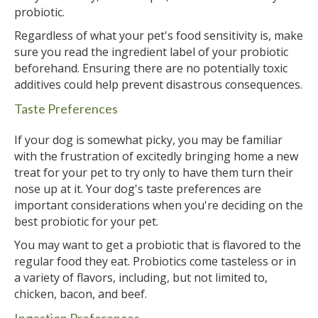
probiotic.
Regardless of what your pet's food sensitivity is, make
sure you read the ingredient label of your probiotic
beforehand. Ensuring there are no potentially toxic
additives could help prevent disastrous consequences.
Taste Preferences
If your dog is somewhat picky, you may be familiar
with the frustration of excitedly bringing home a new
treat for your pet to try only to have them turn their
nose up at it. Your dog's taste preferences are
important considerations when you're deciding on the
best probiotic for your pet.
You may want to get a probiotic that is flavored to the
regular food they eat. Probiotics come tasteless or in
a variety of flavors, including, but not limited to,
chicken, bacon, and beef.
Ingestion Preferences