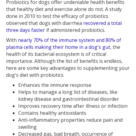
Probiotics for dogs offer undeniable health benefits
that healthy diet and exercise alone do not. A study
done in 2010 to test the efficacy of probiotics
observed that dogs with diarrhea
recovered a total
three days faster
if administered probiotics.
With
nearly 70% of the immune system and 80% of
plasma cells making their home in a dog's gut
, the
health of its bacterial ecosystem is of critical
importance. Although the list of benefits is endless,
here are some key advantages to supplementing your
dog's diet with probiotics.
Enhances the immune response
Helps to manage a long list of diseases, like
kidney disease and gastrointestinal disorder
Improves recovery time after illness or infection
Contains healthy antioxidants
Anti-inflammatory properties reduce pain and
swelling
Decreased gas, bad breath, occurrence of