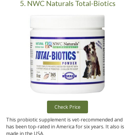
5. NWC Naturals Total-Biotics
Check Price
This probiotic supplement is vet-recommended and
has been top-rated in America for six years. It also is
made in the USA.