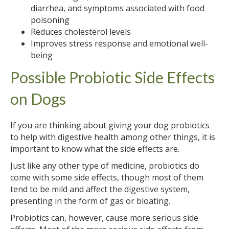
diarrhea, and symptoms associated with food
poisoning
Reduces cholesterol levels
Improves stress response and emotional well-
being
Possible Probiotic Side Effects
on Dogs
If you are thinking about giving your dog probiotics
to help with digestive health among other things, it is
important to know what the side effects are.
Just like any other type of medicine, probiotics do
come with some side effects, though most of them
tend to be mild and affect the digestive system,
presenting in the form of gas or bloating.
Probiotics can, however, cause more serious side