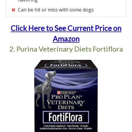
Can be hit or miss with some dogs
Click Here to See Current Price on
Amazon
2. Purina Veterinary Diets Fortiflora