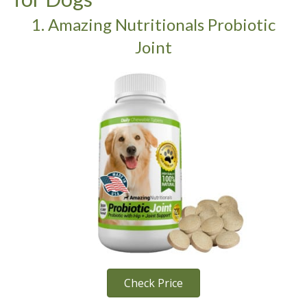
1. Amazing Nutritionals Probiotic
Joint
Check Price