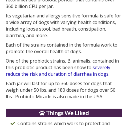
360 billion CFU per jar.
Its vegetarian and allergy sensitive formula is safe for
a wide array of dogs with varying health conditions,
including loose stool, bad breath, constipation,
diarrhea, and more.
Each of the strains contained in the formula work to
promote the overall health of dogs.
One of the probiotic strains, B. animalis, contained in
this probiotic product has been show to
severely
reduce the risk and duration of diarrhea in dogs
.
Each jar will last for up to 360 doses for dogs that
weigh under 50 lbs. and 180 doses for dogs over 50
lbs. Probiotic Miracle is also made in the USA.
Things We Liked
Contains strains which work to protect and