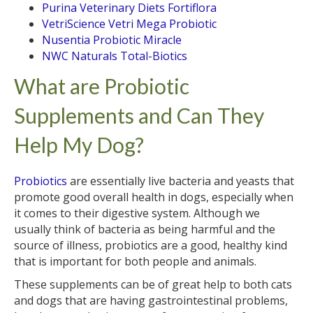
Purina Veterinary Diets Fortiflora
VetriScience Vetri Mega Probiotic
Nusentia Probiotic Miracle
NWC Naturals Total-Biotics
What are Probiotic
Supplements and Can They
Help My Dog?
Probiotics
are essentially live bacteria and yeasts that
promote good overall health in dogs, especially when
it comes to their digestive system. Although we
usually think of bacteria as being harmful and the
source of illness, probiotics are a good, healthy kind
that is important for both people and animals.
These supplements can be of great help to both cats
and dogs that are having gastrointestinal problems,