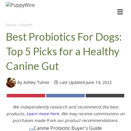
Me
Home
»
Health
Best Probiotics For Dogs:
Top 5 Picks for a Healthy
Canine Gut
By Ashley Turner
Last Updated June 14, 2022
Share
Share
Share
on
on
on
Pinterest
Facebook
X
We independently research and recommend the best
(Twitter)
products;
Learn more here
. We may receive commissions on
purchases made from our product recommendations.