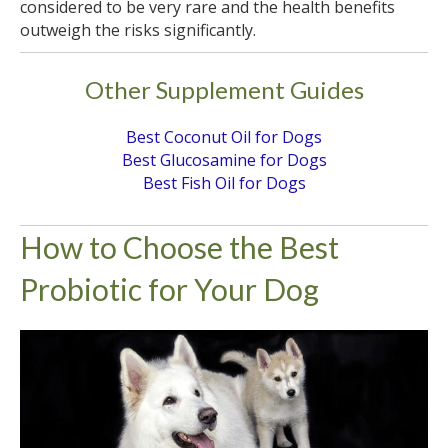
considered to be very rare and the health benefits
outweigh the risks significantly.
Other Supplement Guides
Best Coconut Oil for Dogs
Best Glucosamine for Dogs
Best Fish Oil for Dogs
How to Choose the Best
Probiotic for Your Dog