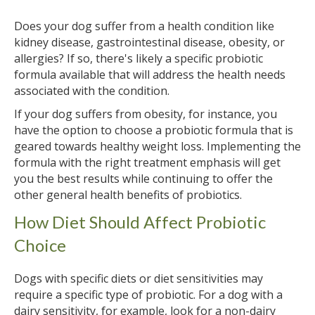
Does your dog suffer from a health condition like
kidney disease, gastrointestinal disease, obesity, or
allergies? If so, there's likely a specific probiotic
formula available that will address the health needs
associated with the condition.
If your dog suffers from obesity, for instance, you
have the option to choose a probiotic formula that is
geared towards healthy weight loss. Implementing the
formula with the right treatment emphasis will get
you the best results while continuing to offer the
other general health benefits of probiotics.
How Diet Should Affect Probiotic
Choice
Dogs with specific diets or diet sensitivities may
require a specific type of probiotic. For a dog with a
dairy sensitivity, for example, look for a non-dairy