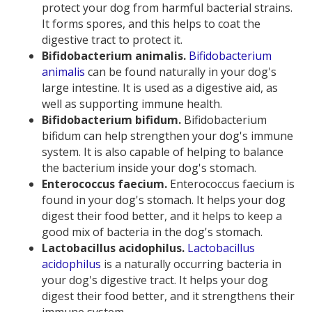
protect your dog from harmful bacterial strains.
It forms spores, and this helps to coat the
digestive tract to protect it.
Bifidobacterium animalis.
Bifidobacterium
animalis
can be found naturally in your dog's
large intestine. It is used as a digestive aid, as
well as supporting immune health.
Bifidobacterium bifidum.
Bifidobacterium
bifidum can help strengthen your dog's immune
system. It is also capable of helping to balance
the bacterium inside your dog's stomach.
Enterococcus faecium.
Enterococcus faecium is
found in your dog's stomach. It helps your dog
digest their food better, and it helps to keep a
good mix of bacteria in the dog's stomach.
Lactobacillus acidophilus.
Lactobacillus
acidophilus
is a naturally occurring bacteria in
your dog's digestive tract. It helps your dog
digest their food better, and it strengthens their