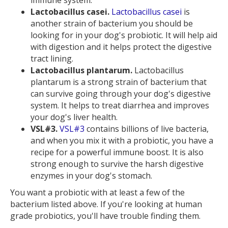
immune system.
Lactobacillus casei.
Lactobacillus casei
is
another strain of bacterium you should be
looking for in your dog's probiotic. It will help aid
with digestion and it helps protect the digestive
tract lining.
Lactobacillus plantarum.
Lactobacillus
plantarum is a strong strain of bacterium that
can survive going through your dog's digestive
system. It helps to treat diarrhea and improves
your dog's liver health.
VSL#3.
VSL#3
contains billions of live bacteria,
and when you mix it with a probiotic, you have a
recipe for a powerful immune boost. It is also
strong enough to survive the harsh digestive
enzymes in your dog's stomach.
You want a probiotic with at least a few of the
bacterium listed above. If you're looking at human
grade probiotics, you'll have trouble finding them.