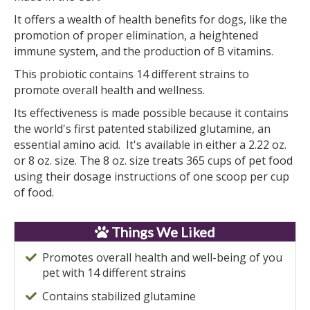
It offers a wealth of health benefits for dogs, like the
promotion of proper elimination, a heightened
immune system, and the production of B vitamins.
This probiotic contains 14 different strains to
promote overall health and wellness.
Its effectiveness is made possible because it contains
the world's first patented stabilized glutamine, an
essential amino acid. It's available in either a 2.22 oz.
or 8 oz. size. The 8 oz. size treats 365 cups of pet food
using their dosage instructions of one scoop per cup
of food.
Things We Liked
Promotes overall health and well-being of you
pet with 14 different strains
Contains stabilized glutamine