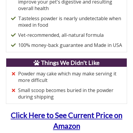
improve your pet's digestive and resulting
overall health
Tasteless powder is nearly undetectable when
mixed in food
Vet-recommended, all-natural formula
100% money-back guarantee and Made in USA
Things We Didn't Like
Powder may cake which may make serving it
more difficult
Small scoop becomes buried in the powder
during shipping
Click Here to See Current Price on
Amazon