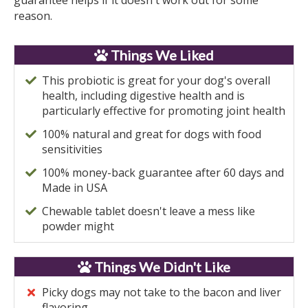
guarantee helps if it doesn't work out for some
reason.
Things We Liked
This probiotic is great for your dog's overall
health, including digestive health and is
particularly effective for promoting joint health
100% natural and great for dogs with food
sensitivities
100% money-back guarantee after 60 days and
Made in USA
Chewable tablet doesn't leave a mess like
powder might
Things We Didn't Like
Picky dogs may not take to the bacon and liver
flavoring