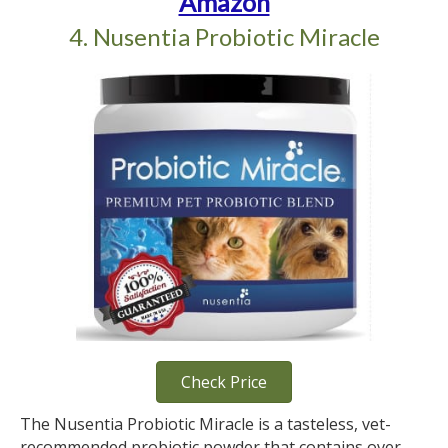
Amazon
4. Nusentia Probiotic Miracle
Check Price
The Nusentia Probiotic Miracle is a tasteless, vet-
recommended probiotic powder that contains over