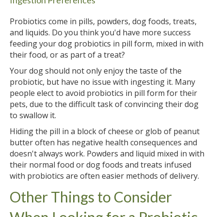
Probiotics come in pills, powders, dog foods, treats,
and liquids. Do you think you'd have more success
feeding your dog probiotics in pill form, mixed in with
their food, or as part of a treat?
Your dog should not only enjoy the taste of the
probiotic, but have no issue with ingesting it. Many
people elect to avoid probiotics in pill form for their
pets, due to the difficult task of convincing their dog
to swallow it.
Hiding the pill in a block of cheese or glob of peanut
butter often has negative health consequences and
doesn't always work. Powders and liquid mixed in with
their normal food or dog foods and treats infused
with probiotics are often easier methods of delivery.
Other Things to Consider
When Looking for a Probiotic