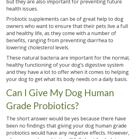
but they are also important for preventing future
health issues.
Probiotic supplements can be of great help to dog
owners who want to ensure that their pets live a full
and healthy life, as they come with a number of
benefits, ranging from preventing diarrhea to
lowering cholesterol levels.
These natural bacteria are important for the normal,
healthy functioning of your dog’s digestive system
and they have a lot to offer when it comes to helping
your dog to get what its body needs on a daily basis.
Can I Give My Dog Human
Grade Probiotics?
The short answer would be yes because there have
been no findings that giving your dog human grade
probiotics would have any negative effects. However,