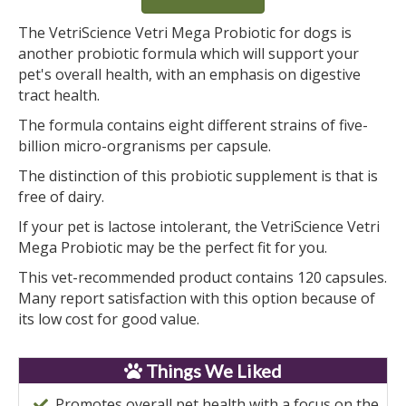
The VetriScience Vetri Mega Probiotic for dogs is
another probiotic formula which will support your
pet's overall health, with an emphasis on digestive
tract health.
The formula contains eight different strains of five-
billion micro-orgranisms per capsule.
The distinction of this probiotic supplement is that is
free of dairy.
If your pet is lactose intolerant, the VetriScience Vetri
Mega Probiotic may be the perfect fit for you.
This vet-recommended product contains 120 capsules.
Many report satisfaction with this option because of
its low cost for good value.
Things We Liked
Promotes overall pet health with a focus on the