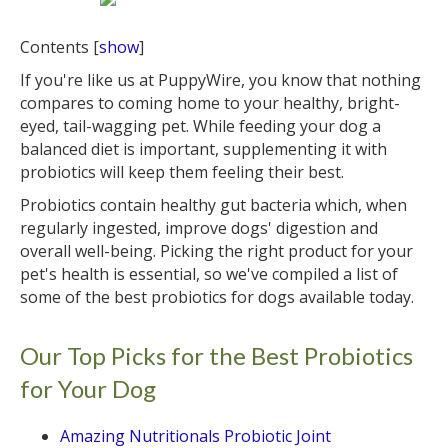
Contents
[
show
]
If you're like us at PuppyWire, you know that nothing
compares to coming home to your healthy, bright-
eyed, tail-wagging pet. While feeding your dog a
balanced diet is important, supplementing it with
probiotics will keep them feeling their best.
Probiotics contain healthy gut bacteria which, when
regularly ingested, improve dogs' digestion and
overall well-being. Picking the right product for your
pet's health is essential, so we've compiled a list of
some of the best probiotics for dogs available today.
Our Top Picks for the Best Probiotics
for Your Dog
Amazing Nutritionals Probiotic Joint