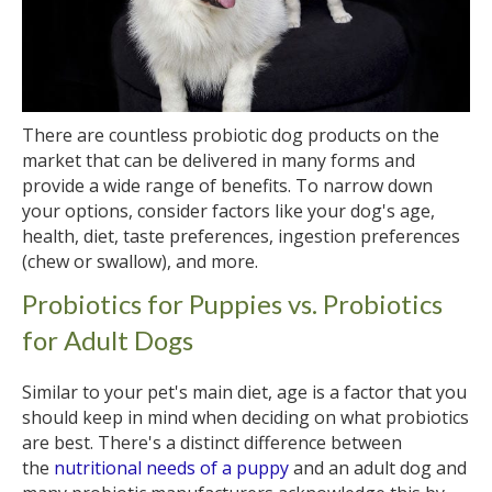
There are countless probiotic dog products on the
market that can be delivered in many forms and
provide a wide range of benefits. To narrow down
your options, consider factors like your dog's age,
health, diet, taste preferences, ingestion preferences
(chew or swallow), and more.
Probiotics for Puppies vs. Probiotics
for Adult Dogs
Similar to your pet's main diet, age is a factor that you
should keep in mind when deciding on what probiotics
are best. There's a distinct difference between
the
nutritional needs of a puppy
and an adult dog and