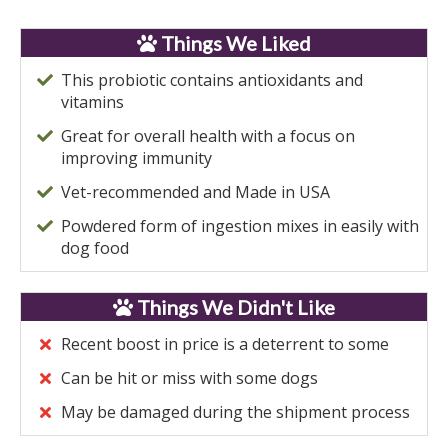
Things We Liked
This probiotic contains antioxidants and
vitamins
Great for overall health with a focus on
improving immunity
Vet-recommended and Made in USA
Powdered form of ingestion mixes in easily with
dog food
Things We Didn't Like
Recent boost in price is a deterrent to some
Can be hit or miss with some dogs
May be damaged during the shipment process