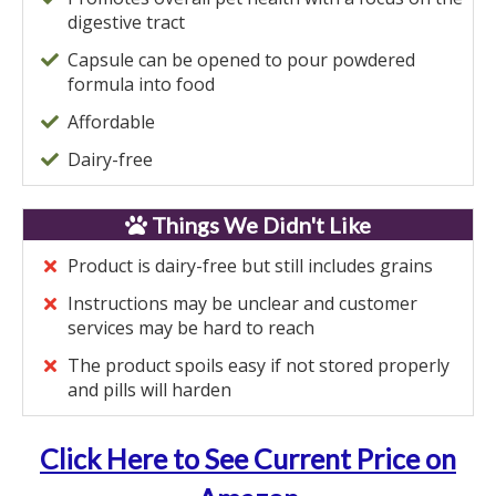
digestive tract
Capsule can be opened to pour powdered
formula into food
Affordable
Dairy-free
Things We Didn't Like
Product is dairy-free but still includes grains
Instructions may be unclear and customer
services may be hard to reach
The product spoils easy if not stored properly
and pills will harden
Click Here to See Current Price on