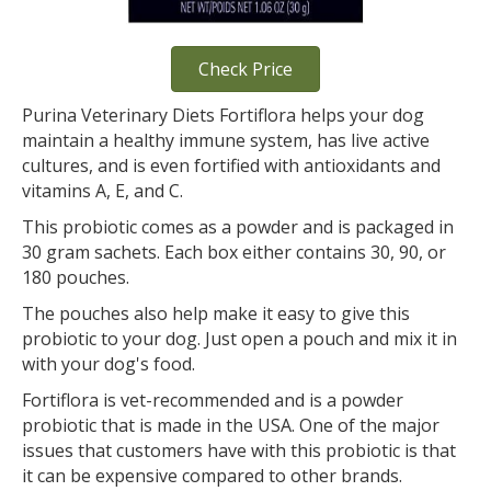
Check Price
Purina Veterinary Diets Fortiflora helps your dog
maintain a healthy immune system, has live active
cultures, and is even fortified with antioxidants and
vitamins A, E, and C.
This probiotic comes as a powder and is packaged in
30 gram sachets. Each box either contains 30, 90, or
180 pouches.
The pouches also help make it easy to give this
probiotic to your dog. Just open a pouch and mix it in
with your dog's food.
Fortiflora is vet-recommended and is a powder
probiotic that is made in the USA. One of the major
issues that customers have with this probiotic is that
it can be expensive compared to other brands.