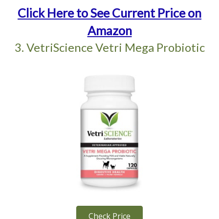
Click Here to See Current Price on
Amazon
3. VetriScience Vetri Mega Probiotic
Check Price