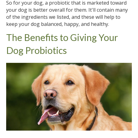
So for your dog, a probiotic that is marketed toward
your dog is better overall for them. It'll contain many
of the ingredients we listed, and these will help to
keep your dog balanced, happy, and healthy.
The Benefits to Giving Your
Dog Probiotics