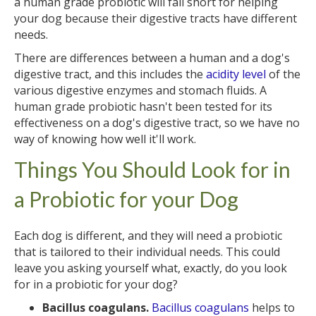
a human grade probiotic will fall short for helping
your dog because their digestive tracts have different
needs.
There are differences between a human and a dog's
digestive tract, and this includes the
acidity level
of the
various digestive enzymes and stomach fluids. A
human grade probiotic hasn't been tested for its
effectiveness on a dog's digestive tract, so we have no
way of knowing how well it'll work.
Things You Should Look for in
a Probiotic for your Dog
Each dog is different, and they will need a probiotic
that is tailored to their individual needs. This could
leave you asking yourself what, exactly, do you look
for in a probiotic for your dog?
Bacillus coagulans.
Bacillus coagulans
helps to