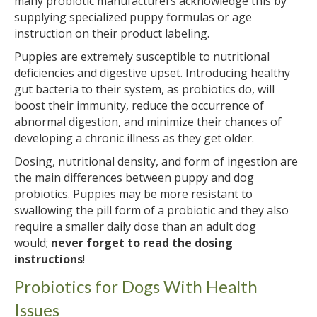
many probiotic manufacturers acknowledge this by
supplying specialized puppy formulas or age
instruction on their product labeling.
Puppies are extremely susceptible to nutritional
deficiencies and digestive upset. Introducing healthy
gut bacteria to their system, as probiotics do, will
boost their immunity, reduce the occurrence of
abnormal digestion, and minimize their chances of
developing a chronic illness as they get older.
Dosing, nutritional density, and form of ingestion are
the main differences between puppy and dog
probiotics. Puppies may be more resistant to
swallowing the pill form of a probiotic and they also
require a smaller daily dose than an adult dog
would;
never forget to read the dosing
instructions
!
Probiotics for Dogs With Health
Issues