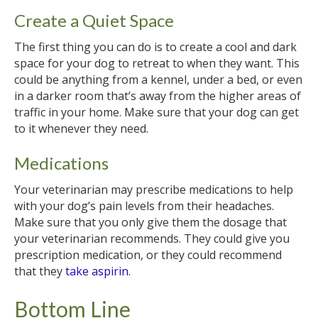
Create a Quiet Space
The first thing you can do is to create a cool and dark
space for your dog to retreat to when they want. This
could be anything from a kennel, under a bed, or even
in a darker room that’s away from the higher areas of
traffic in your home. Make sure that your dog can get
to it whenever they need.
Medications
Your veterinarian may prescribe medications to help
with your dog’s pain levels from their headaches.
Make sure that you only give them the dosage that
your veterinarian recommends. They could give you
prescription medication, or they could recommend
that they
take aspirin
.
Bottom Line