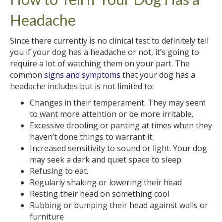
Headache
Since there currently is no clinical test to definitely tell
you if your dog has a headache or not, it’s going to
require a lot of watching them on your part. The
common
signs and symptoms
that your dog has a
headache includes but is not limited to:
Changes in their temperament. They may seem
to want more attention or be more irritable.
Excessive drooling or panting at times when they
haven’t done things to warrant it.
Increased sensitivity to sound or light. Your dog
may seek a dark and quiet space to sleep.
Refusing to eat.
Regularly shaking or lowering their head
Resting their head on something cool
Rubbing or bumping their head against walls or
furniture