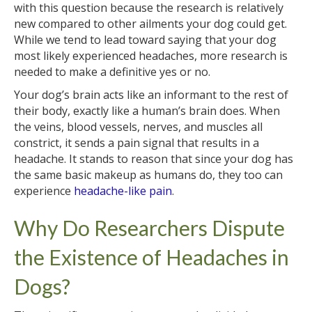
with this question because the research is relatively
new compared to other ailments your dog could get.
While we tend to lead toward saying that your dog
most likely experienced headaches, more research is
needed to make a definitive yes or no.
Your dog’s brain acts like an informant to the rest of
their body, exactly like a human’s brain does. When
the veins, blood vessels, nerves, and muscles all
constrict, it sends a pain signal that results in a
headache. It stands to reason that since your dog has
the same basic makeup as humans do, they too can
experience
headache-like pain
.
Why Do Researchers Dispute
the Existence of Headaches in
Dogs?