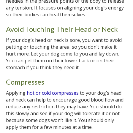
needles in the pressure points of the body to release
any tension. It focuses on aligning your dog’s energy
so their bodies can heal themselves.
Avoid Touching Their Head or Neck
If your dog’s head or neck is sore, you want to avoid
petting or touching the area, so you don’t make it
hurt more. Let your dog come to you and lay down.
You can pet them on their lower back or on their
stomach if you think they need it.
Compresses
Applying
hot or cold compresses
to your dog’s head
and neck can help to encourage good blood flow and
reduce any restriction they may have. You should do
this slowly and see if your dog will tolerate it or not
because some dogs won’t like it. You should only
apply them for a few minutes at a time.