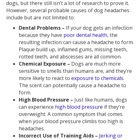
dogs, but there still isn’t a lot of research to prove it.
However, several probable causes of dog headaches
include but are not limited to:
Dental Problems –
If your dog gets an infection
because they have
poor dental health
, the
resulting infection can cause a headache to form.
Plaque build up, inflamed gums, missing teeth,
rotted teeth, and abscesses are all common.
Chemical Exposure –
Dogs are much more
sensitive to smells than humans are, and they’re
more likely to react to
exposure to chemicals
.
The scent can potentially cause a headache to
form.
High Blood Pressure –
Just like humans, dogs
can experience
high blood pressure
if they’re
overweight. A common symptom that comes
when your blood pressure climbs too high is
headaches.
Incorrect Use of Training Aids –
Jerking or