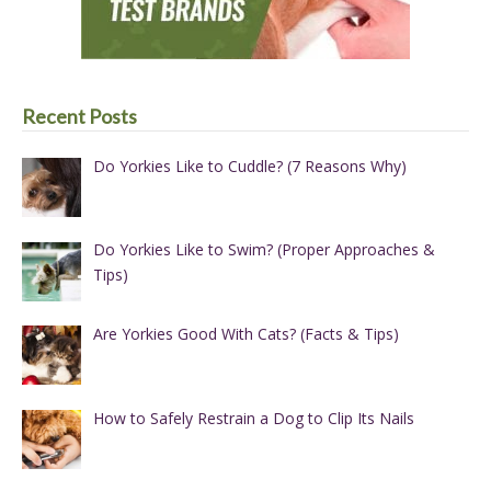
Recent Posts
Do Yorkies Like to Cuddle? (7 Reasons Why)
Do Yorkies Like to Swim? (Proper Approaches &
Tips)
Are Yorkies Good With Cats? (Facts & Tips)
How to Safely Restrain a Dog to Clip Its Nails