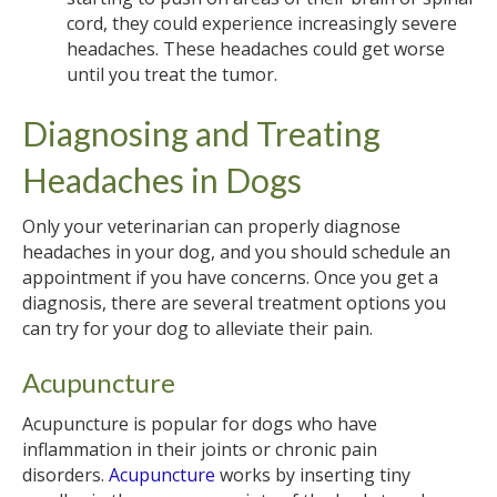
cord, they could experience increasingly severe
headaches. These headaches could get worse
until you treat the tumor.
Diagnosing and Treating
Headaches in Dogs
Only your veterinarian can properly diagnose
headaches in your dog, and you should schedule an
appointment if you have concerns. Once you get a
diagnosis, there are several treatment options you
can try for your dog to alleviate their pain.
Acupuncture
Acupuncture is popular for dogs who have
inflammation in their joints or chronic pain
disorders.
Acupuncture
works by inserting tiny