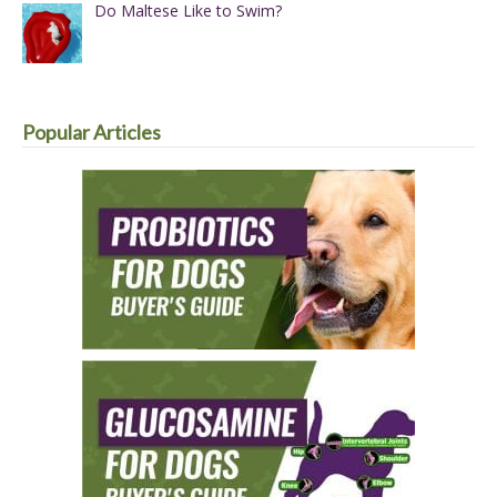
Do Maltese Like to Swim?
Popular Articles