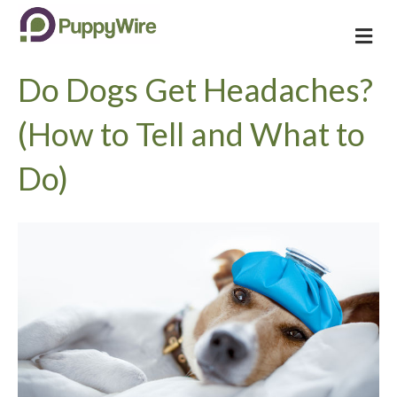
M
e
n
Do Dogs Get Headaches?
u
(How to Tell and What to
Do)