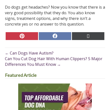
Do dogs get headaches? Now you know that there is a
very good possibility that they do. You also know
signs, treatment options, and why there isn’t a
concrete yes or no answer to this question.
Share
Share
Share
on
on
on
Pinterest
Facebook
X
(Twitter)
← Can Dogs Have Autism?
Can You Cut Dog Hair With Human Clippers? 5 Major
Differences You Must Know →
Featured Article