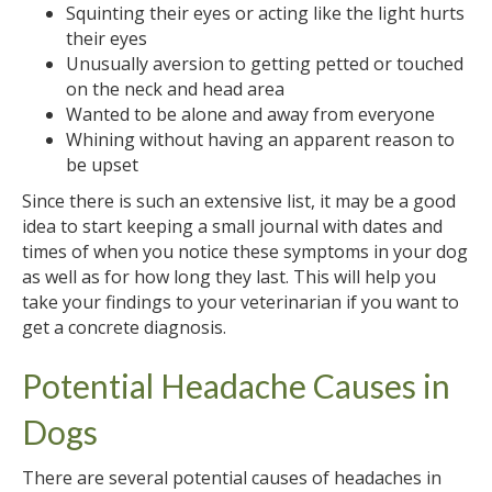
Squinting their eyes or acting like the light hurts
their eyes
Unusually aversion to getting petted or touched
on the neck and head area
Wanted to be alone and away from everyone
Whining without having an apparent reason to
be upset
Since there is such an extensive list, it may be a good
idea to start keeping a small journal with dates and
times of when you notice these symptoms in your dog
as well as for how long they last. This will help you
take your findings to your veterinarian if you want to
get a concrete diagnosis.
Potential Headache Causes in
Dogs
There are several potential causes of headaches in