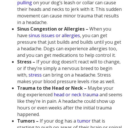
pulling
on your dog’s leash or collar can cause
their heads and necks to jerk with it. This sudden
movement can cause minor trauma that results
in a headache.
Sinus Congestion or Allergies –
When you
have
sinus issues or allergies
, you can get
pressure that just builds and builds until you get
a headache. Dogs can experience allergies too,
and you can get medications to help control it.
Stress –
If your dog doesn’t react will to change,
or if they’re simply a nervous breed to begin
with,
stress
can bring on a headache. Stress
makes your blood pressure levels rise as well.
Trauma to the Head or Neck –
Maybe your
dog experienced
head or neck trauma
and seems
like they’re in pain. A headache could show up
hours or even weeks after the initial trauma
happened.
Tumors –
If your dog has a
tumor
that is
starting to push on areas of their brain or spinal