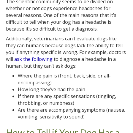
The scientific community seems to be divided on
whether or not dogs experience headaches for
several reasons. One of the main reasons that it’s
difficult to tell when your dog has a headache is
because it’s so difficult to get a diagnosis.
Additionally, veterinarians can’t evaluate dogs like
they can humans because dogs lack the ability to tell
you if anything specific is wrong. For example, doctors
will
ask the following
to diagnose a headache in a
human, but they can’t ask dogs:
Where the pain is (front, back, side, or all-
encompassing)
How long they’ve had the pain
If there are any specific sensations (tingling,
throbbing, or numbness)
Are there are accompanying symptoms (nausea,
vomiting, sensitivity to sound)
How to Tell if Your Dog Has a