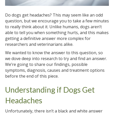
Do dogs get headaches? This may seem like an odd
question, but we encourage you to take a few minutes
to really think about it. Unlike humans, dogs aren’t
able to tell you when something hurts, and this makes
getting a definitive answer more complex for
researchers and veterinarians alike.
We wanted to know the answer to this question, so
we dove deep into research to try and find an answer.
We’re going to share our findings, possible
symptoms, diagnosis, causes and treatment options
before the end of this piece.
Understanding if Dogs Get
Headaches
Unfortunately, there isn’t a black and white answer