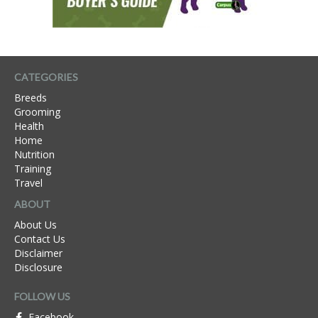
CATEGORIES
Breeds
Grooming
Health
Home
Nutrition
Training
Travel
ABOUT
About Us
Contact Us
Disclaimer
Disclosure
FOLLOW US
Facebook