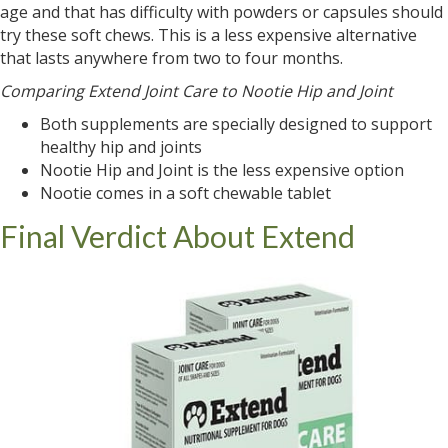
age and that has difficulty with powders or capsules should
try these soft chews. This is a less expensive alternative
that lasts anywhere from two to four months.
Comparing Extend Joint Care to Nootie Hip and Joint
Both supplements are specially designed to support
healthy hip and joints
Nootie Hip and Joint is the less expensive option
Nootie comes in a soft chewable tablet
Final Verdict About Extend