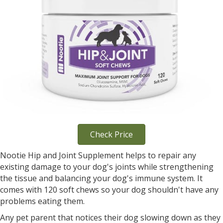
Check Price
Nootie Hip and Joint Supplement helps to repair any
existing damage to your dog's joints while strengthening
the tissue and balancing your dog's immune system. It
comes with 120 soft chews so your dog shouldn't have any
problems eating them.
Any pet parent that notices their dog slowing down as they