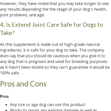
However, they have noted that you may take longer to see
any results depending the the stage of your dog's health,
joint problems, and age.
4. Is Extend Joint Care Safe for Dogs to
Take?
As this supplement is made out of high-grade natural
ingredients, it is safe for your dog to take. The company
does say that you should be cautious when you give it to
any dog that is pregnant and used for breeding purposes
as it hasn't been tested so they can't guarantee it would be
100% safe.
Pros and Cons
Pros
Any size or age dog can use this product.
Works to repair any existing damage as well as