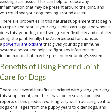
existing scar tissue. This can help to reduce any
inflammation that may be present around the joint, and
you could see your dog moving around easier.
There are properties in this natural supplement that begin
to repair and rebuild your dog's joint cartilage, and when it
does this, your dog could see greater flexibility and mobility
along the joint. Finally, the Ascorbic acid functions as
a
powerful antioxidant
that gives your dog's immune
system a boost and helps to fight any infections or
inflammation that may be present in your dog's system.
Benefits of Using Extend Joint
Care for Dogs
There are several benefits associated with giving your dog
this supplement, and there have been several positive
reports of this product working very well. You can give it to
dogs of all ages from the puppy years to older dogs, and