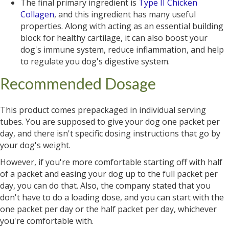
The final primary ingredient is
Type II Chicken
Collagen
, and this ingredient has many useful
properties. Along with acting as an essential building
block for healthy cartilage, it can also boost your
dog's immune system, reduce inflammation, and help
to regulate you dog's digestive system.
Recommended Dosage
This product comes prepackaged in individual serving
tubes. You are supposed to give your dog one packet per
day, and there isn't specific dosing instructions that go by
your dog's weight.
However, if you're more comfortable starting off with half
of a packet and easing your dog up to the full packet per
day, you can do that. Also, the company stated that you
don't have to do a loading dose, and you can start with the
one packet per day or the half packet per day, whichever
you're comfortable with.