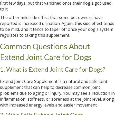
first few days, but that vanished once their dog's got used
to it.
The other mild side effect that some pet owners have
reported is increased urination. Again, this side effect tends
to be mild, and it tends to taper off once your dog's system
regulates to taking this supplement.
Common Questions About
Extend Joint Care for Dogs
1. What is Extend Joint Care for Dogs?
Extend Joint Care Supplement is a natural and safe joint
supplement that can help to decrease common joint
problems due to aging or injury. You may see a reduction in
inflammation, stiffness, or soreness at the joint level, along
with increased energy levels and easier movement.
2. Who Sells Extend Joint Care