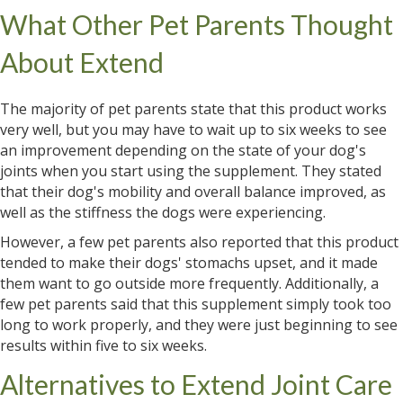
What Other Pet Parents Thought
About Extend
The majority of pet parents state that this product works
very well, but you may have to wait up to six weeks to see
an improvement depending on the state of your dog's
joints when you start using the supplement. They stated
that their dog's mobility and overall balance improved, as
well as the stiffness the dogs were experiencing.
However, a few pet parents also reported that this product
tended to make their dogs' stomachs upset, and it made
them want to go outside more frequently. Additionally, a
few pet parents said that this supplement simply took too
long to work properly, and they were just beginning to see
results within five to six weeks.
Alternatives to Extend Joint Care