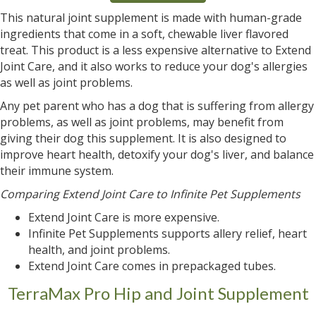
This natural joint supplement is made with human-grade
ingredients that come in a soft, chewable liver flavored
treat. This product is a less expensive alternative to Extend
Joint Care, and it also works to reduce your dog's allergies
as well as joint problems.
Any pet parent who has a dog that is suffering from allergy
problems, as well as joint problems, may benefit from
giving their dog this supplement. It is also designed to
improve heart health, detoxify your dog's liver, and balance
their immune system.
Comparing Extend Joint Care to Infinite Pet Supplements
Extend Joint Care is more expensive.
Infinite Pet Supplements supports allery relief, heart
health, and joint problems.
Extend Joint Care comes in prepackaged tubes.
TerraMax Pro Hip and Joint Supplement