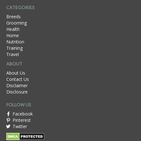
CATEGORIES
Breeds
Grooming
Health
Home
Nutrition
Training
Travel
ABOUT
About Us
Contact Us
Disclaimer
Disclosure
FOLLOW US
Facebook
Pinterest
Twitter