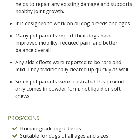
helps to repair any existing damage and supports
healthy joint growth.
It is designed to work on all dog breeds and ages.
Many pet parents report their dogs have
improved mobility, reduced pain, and better
balance overall.
Any side effects were reported to be rare and
mild. They traditionally cleared up quickly as well.
Some pet parents were frustrated this product
only comes in powder form, not liquid or soft
chews.
PROS/CONS
Human-grade ingredients
Suitable for dogs of all ages and sizes