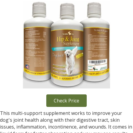
Check Price
This multi-support supplement works to improve your
dog's joint health along with their digestive tract, skin
issues, inflammation, incontinence, and wounds. It comes in