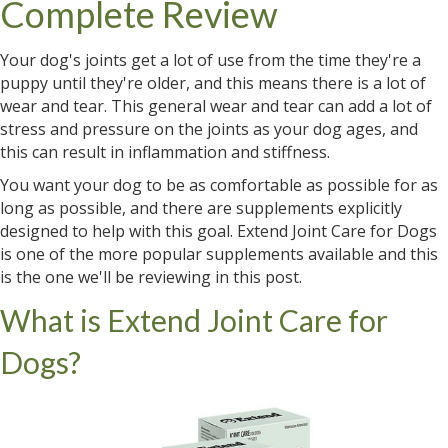
Complete Review
Your dog's joints get a lot of use from the time they're a
puppy until they're older, and this means there is a lot of
wear and tear. This general wear and tear can add a lot of
stress and pressure on the joints as your dog ages, and
this can result in inflammation and stiffness.
You want your dog to be as comfortable as possible for as
long as possible, and there are supplements explicitly
designed to help with this goal. Extend Joint Care for Dogs
is one of the more popular supplements available and this
is the one we'll be reviewing in this post.
What is Extend Joint Care for
Dogs?