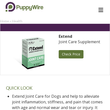
Me
Home
»
Health
Extend
Joint Care Supplement
Check Price
QUICK LOOK
Extend Joint Care for Dogs and help to alleviate
joint inflammation, stiffness, and pain that comes
with age and normal wear and tear or injury. It