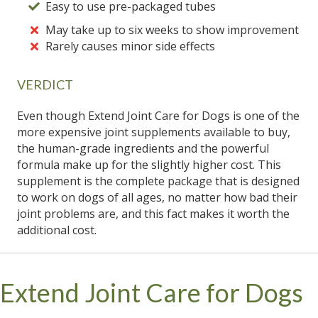
Easy to use pre-packaged tubes
May take up to six weeks to show improvement
Rarely causes minor side effects
VERDICT
Even though Extend Joint Care for Dogs is one of the
more expensive joint supplements available to buy,
the human-grade ingredients and the powerful
formula make up for the slightly higher cost. This
supplement is the complete package that is designed
to work on dogs of all ages, no matter how bad their
joint problems are, and this fact makes it worth the
additional cost.
Extend Joint Care for Dogs