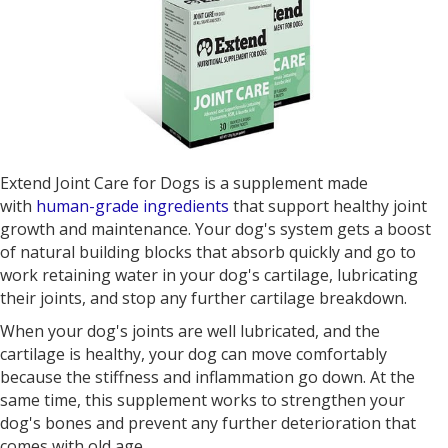
Extend Joint Care for Dogs is a supplement made
with
human-grade ingredients
that support healthy joint
growth and maintenance. Your dog's system gets a boost
of natural building blocks that absorb quickly and go to
work retaining water in your dog's cartilage, lubricating
their joints, and stop any further cartilage breakdown.
When your dog's joints are well lubricated, and the
cartilage is healthy, your dog can move comfortably
because the stiffness and inflammation go down. At the
same time, this supplement works to strengthen your
dog's bones and prevent any further deterioration that
comes with old age.