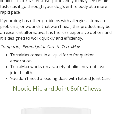
liquid form for faster absorption and you may see results
faster as it go through your dog's entire body at a more
rapid pace.
If your dog has other problems with allergies, stomach
problems, or wounds that won't heal, this product may be
an excellent alternative. It is the less expensive option, and
it is designed to work quickly and efficiently.
Comparing Extend Joint Care to TerraMax
TerraMax comes in a liquid form for quicker
absorbtion.
TerraMax works on a variety of aliments, not just
joint health.
You don't need a loading dose with Extend Joint Care
Nootie Hip and Joint Soft Chews