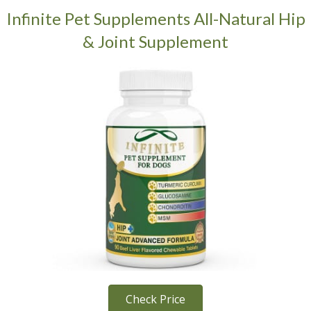
Infinite Pet Supplements All-Natural Hip
& Joint Supplement
Check Price