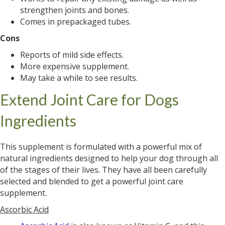
strengthen joints and bones.
Comes in prepackaged tubes.
Cons
Reports of mild side effects.
More expensive supplement.
May take a while to see results.
Extend Joint Care for Dogs
Ingredients
This supplement is formulated with a powerful mix of
natural ingredients designed to help your dog through all
of the stages of their lives. They have all been carefully
selected and blended to get a powerful joint care
supplement.
Ascorbic Acid