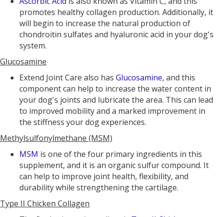
Ascorbic Acid
is also known as Vitamin C, and this
promotes healthy collagen production. Additionally, it
will begin to increase the natural production of
chondroitin sulfates and hyaluronic acid in your dog's
system.
Glucosamine
Extend Joint Care also has
Glucosamine
, and this
component can help to increase the water content in
your dog's joints and lubricate the area. This can lead
to improved mobility and a marked improvement in
the stiffness your dog experiences.
Methylsulfonylmethane (MSM)
MSM
is one of the four primary ingredients in this
supplement, and it is an organic sulfur compound. It
can help to improve joint health, flexibility, and
durability while strengthening the cartilage.
Type II Chicken Collagen