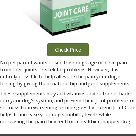
Check Price
No pet parent wants to see their dogs age or be in pain
from their joints or skeletal problems. However, it is
entirely possible to help alleviate the pain your dog is
feeling by giving them natural hip and joint supplements.
These supplements may add vitamins and nutrients back
into your dog's system, and prevent their joint problems or
stiffness from worsening as time goes by. Extend Joint Care
helps to increase your dog's mobility levels while
decreasing the pain they feel for a healthier, happier dog.