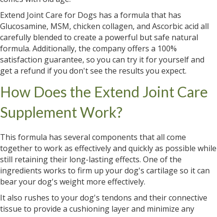
Extend Joint Care for Dogs has a formula that has
Glucosamine, MSM, chicken collagen, and Ascorbic acid all
carefully blended to create a powerful but safe natural
formula. Additionally, the company offers a 100%
satisfaction guarantee, so you can try it for yourself and
get a refund if you don't see the results you expect.
How Does the Extend Joint Care
Supplement Work?
This formula has several components that all come
together to work as effectively and quickly as possible while
still retaining their long-lasting effects. One of the
ingredients works to firm up your dog's cartilage so it can
bear your dog's weight more effectively.
It also rushes to your dog's tendons and their connective
tissue to provide a cushioning layer and minimize any