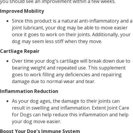
you should see an improvement within a few weeks.
Improved Mobility
Since this product is a natural anti-inflammatory and a
joint lubricant, your dog may be able to move easier
once it goes to work on their joints. Additionally, your
dog may seem less stiff when they move.
Cartliage Repair
Over time your dog's cartilage will break down due to
bearing weight and repeated use. This supplement
goes to work filling any deficiencies and repairing
damage due to normal wear and tear.
Inflammation Reduction
As your dog ages, the damage to their joints can
result in swelling and inflammation. Extent Joint Care
for Dogs can help reduce this inflammation and help
your dog move easier.
Boost Your Dog's Immune System