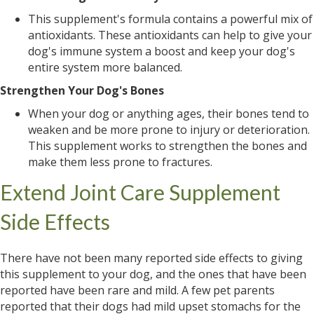
This supplement's formula contains a powerful mix of
antioxidants. These antioxidants can help to give your
dog's immune system a boost and keep your dog's
entire system more balanced.
Strengthen Your Dog's Bones
When your dog or anything ages, their bones tend to
weaken and be more prone to injury or deterioration.
This supplement works to strengthen the bones and
make them less prone to fractures.
Extend Joint Care Supplement
Side Effects
There have not been many reported side effects to giving
this supplement to your dog, and the ones that have been
reported have been rare and mild. A few pet parents
reported that their dogs had mild upset stomachs for the