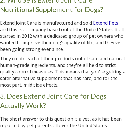
Nutritional Supplement for Dogs?
Extend Joint Care is manufactured and sold
Extend Pets
,
and this is a company based out of the United States. It all
started in 2012 with a dedicated group of pet owners who
wanted to improve their dog's quality of life, and they've
been going strong ever since.
They create each of their products out of safe and natural
human-grade ingredients, and they're all held to strict
quality control measures. This means that you're getting a
safer alternative supplement that has rare, and for the
most part, mild side effects.
3. Does Extend Joint Care for Dogs
Actually Work?
The short answer to this question is a yes, as it has been
reported by pet parents all over the United States.