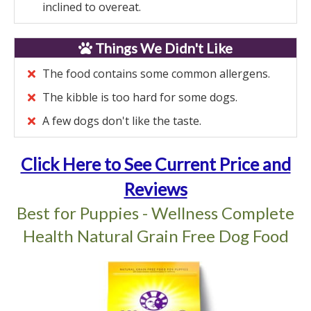
inclined to overeat.
Things We Didn't Like
The food contains some common allergens.
The kibble is too hard for some dogs.
A few dogs don't like the taste.
Click Here to See Current Price and
Reviews
Best for Puppies - Wellness Complete
Health Natural Grain Free Dog Food