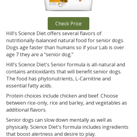
Check Price
Hill's Science Diet offers several flavors of
nutritionally-balanced natural food for senior dogs.
Dogs age faster than humans so if your Lab is over
age 7 they are a "senior dog."
Hill's Science Diet's Senior formula is all-natural and
contains antioxidants that will benefit senior dogs.
The food has phytonutrients, L-Carnitine and
essential fatty acids.
Protein choices include chicken and beef. Choose
between rice-only, rice and barley, and vegetables as
additional flavors.
Senior dogs can slow down mentally as well as
physically. Science Diet's formula includes ingredients
that boost alertness and desire to play.