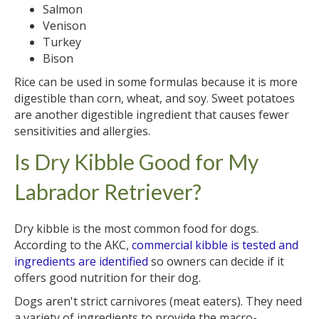
Salmon
Venison
Turkey
Bison
Rice can be used in some formulas because it is more
digestible than corn, wheat, and soy. Sweet potatoes
are another digestible ingredient that causes fewer
sensitivities and allergies.
Is Dry Kibble Good for My
Labrador Retriever?
Dry kibble is the most common food for dogs.
According to the AKC,
commercial kibble is tested and
ingredients are identified
so owners can decide if it
offers good nutrition for their dog.
Dogs aren't strict carnivores (meat eaters). They need
a variety of ingredients to provide the macro-