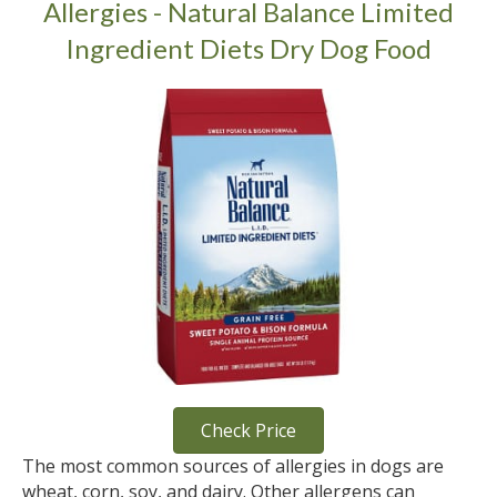
Allergies - Natural Balance Limited
Ingredient Diets Dry Dog Food
Check Price
The most common sources of allergies in dogs are
wheat, corn, soy, and dairy. Other allergens can