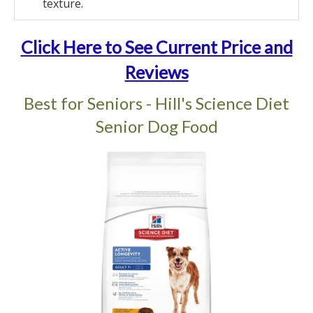
texture.
Click Here to See Current Price and
Reviews
Best for Seniors - Hill's Science Diet
Senior Dog Food