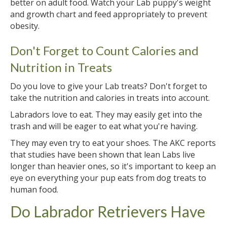
better on adult food. Watch your Lab puppy's weight
and growth chart and feed appropriately to prevent
obesity.
Don't Forget to Count Calories and
Nutrition in Treats
Do you love to give your Lab treats? Don't forget to
take the nutrition and calories in treats into account.
Labradors love to eat. They may easily get into the
trash and will be eager to eat what you're having.
They may even try to eat your shoes. The AKC reports
that studies have been shown that lean Labs live
longer than heavier ones, so it's important to keep an
eye on everything your pup eats from dog treats to
human food.
Do Labrador Retrievers Have