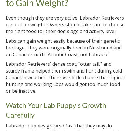
to Gain Weight?
Even though they are very active, Labrador Retrievers
can put on weight. Owners should take care to choose
the right food for their dog's age and activity level.
Labs can gain weight easily because of their genetic
heritage. They were originally bred in Newfoundland
on Canada's north Atlantic Coast, not Labrador.
Labrador Retrievers' dense coat, "otter tail," and
sturdy frame helped them swim and hunt during cold
Canadian weather. There was little chance the original
hunting and working Labs would get too much food
or be inactive.
Watch Your Lab Puppy's Growth
Carefully
Labrador puppies grow so fast that they may do