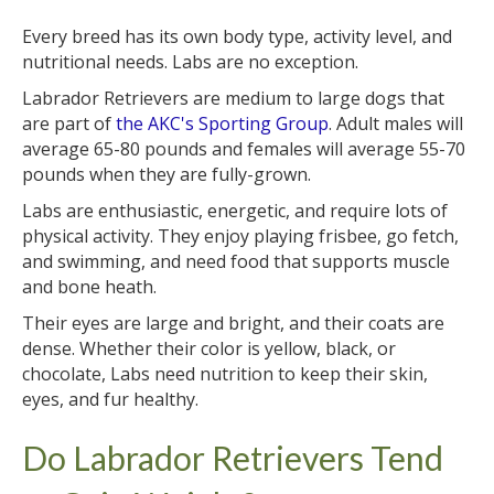
Every breed has its own body type, activity level, and
nutritional needs. Labs are no exception.
Labrador Retrievers are medium to large dogs that
are part of
the AKC's Sporting Group
. Adult males will
average 65-80 pounds and females will average 55-70
pounds when they are fully-grown.
Labs are enthusiastic, energetic, and require lots of
physical activity. They enjoy playing frisbee, go fetch,
and swimming, and need food that supports muscle
and bone heath.
Their eyes are large and bright, and their coats are
dense. Whether their color is yellow, black, or
chocolate, Labs need nutrition to keep their skin,
eyes, and fur healthy.
Do Labrador Retrievers Tend