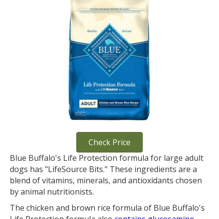
Check Price
Blue Buffalo's Life Protection formula for large adult
dogs has "LifeSource Bits." These ingredients are a
blend of vitamins, minerals, and antioxidants chosen
by animal nutritionists.
The chicken and brown rice formula of Blue Buffalo's
Life Protection formula also
contains glucosamine