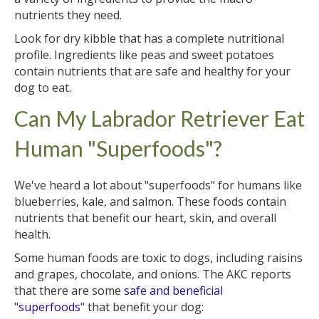
nutrients they need.
Look for dry kibble that has a complete nutritional
profile. Ingredients like peas and sweet potatoes
contain nutrients that are safe and healthy for your
dog to eat.
Can My Labrador Retriever Eat
Human "Superfoods"?
We've heard a lot about "superfoods" for humans like
blueberries, kale, and salmon. These foods contain
nutrients that benefit our heart, skin, and overall
health.
Some human foods are toxic to dogs, including raisins
and grapes, chocolate, and onions. The AKC reports
that there are some
safe and beneficial
"superfoods"
that benefit your dog: