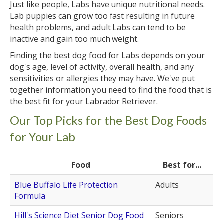
Just like people, Labs have unique nutritional needs.
Lab puppies can grow too fast resulting in future
health problems, and adult Labs can tend to be
inactive and gain too much weight.
Finding the best dog food for Labs depends on your
dog's age, level of activity, overall health, and any
sensitivities or allergies they may have. We've put
together information you need to find the food that is
the best fit for your Labrador Retriever.
Our Top Picks for the Best Dog Foods
for Your Lab
Food
Best for...
Blue Buffalo Life Protection
Adults
Formula
Hill's Science Diet Senior Dog Food
Seniors