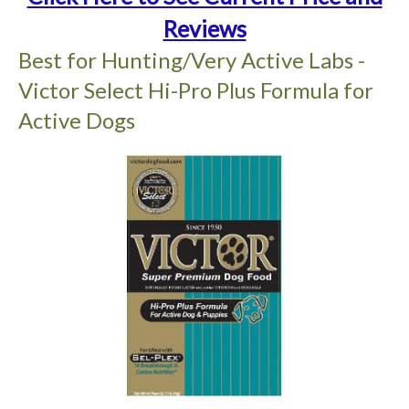
Reviews
Best for Hunting/Very Active Labs -
Victor Select Hi-Pro Plus Formula for
Active Dogs