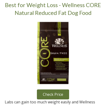
Best for Weight Loss - Wellness CORE
Natural Reduced Fat Dog Food
Check Price
Labs can gain too much weight easily and Wellness