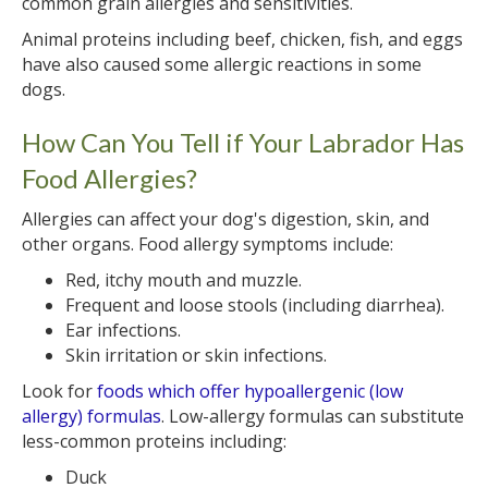
common grain allergies and sensitivities.
Animal proteins including beef, chicken, fish, and eggs
have also caused some allergic reactions in some
dogs.
How Can You Tell if Your Labrador Has
Food Allergies?
Allergies can affect your dog's digestion, skin, and
other organs. Food allergy symptoms include:
Red, itchy mouth and muzzle.
Frequent and loose stools (including diarrhea).
Ear infections.
Skin irritation or skin infections.
Look for
foods which offer hypoallergenic (low
allergy) formulas
. Low-allergy formulas can substitute
less-common proteins including:
Duck