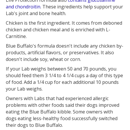
and chondroitin
. These ingredients help support your
Lab's joint and bone health.
Chicken is the first ingredient. It comes from deboned
chicken and chicken meal and is enriched with L-
Carnitine.
Blue Buffalo's formula doesn't include any chicken by-
products, artificial flavors, or preservatives. It also
doesn't include soy, wheat or corn.
If your Lab weighs between 50 and 70 pounds, you
should feed them 3 1/4 to 4 1/4 cups a day of this type
of food. Add a 1/4 cup for each additional 10 pounds
your Lab weighs.
Owners with Labs that had experienced allergic
problems with other foods said their dogs improved
eating the Blue Buffalo kibble. Some owners with
dogs eating less-healthy food successfully switched
their dogs to Blue Buffalo.