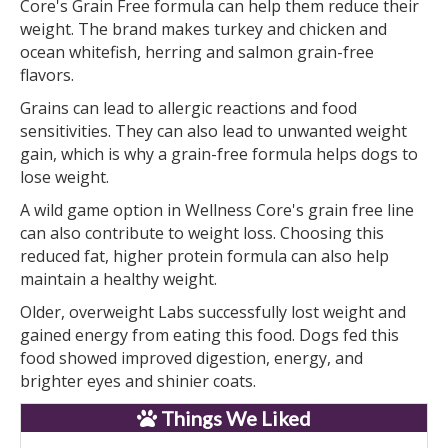
Core's Grain Free formula can help them reduce their
weight. The brand makes turkey and chicken and
ocean whitefish, herring and salmon grain-free
flavors.
Grains can lead to allergic reactions and food
sensitivities. They can also lead to unwanted weight
gain, which is why a grain-free formula helps dogs to
lose weight.
A wild game option in Wellness Core's grain free line
can also contribute to weight loss. Choosing this
reduced fat, higher protein formula can also help
maintain a healthy weight.
Older, overweight Labs successfully lost weight and
gained energy from eating this food. Dogs fed this
food showed improved digestion, energy, and
brighter eyes and shinier coats.
Things We Liked