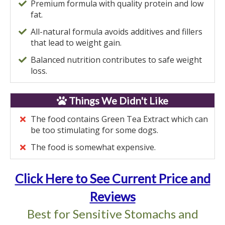
Premium formula with quality protein and low
fat.
All-natural formula avoids additives and fillers
that lead to weight gain.
Balanced nutrition contributes to safe weight
loss.
Things We Didn't Like
The food contains Green Tea Extract which can
be too stimulating for some dogs.
The food is somewhat expensive.
Click Here to See Current Price and
Reviews
Best for Sensitive Stomachs and