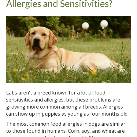
Allergies and Sensitivities?
Labs aren't a breed known for a lot of food
sensitivities and allergies, but these problems are
growing more common among all breeds. Allergies
can show up in puppies as young as four months old.
The most common food allergies in dogs are similar
to those found in humans. Corn, soy, and wheat are