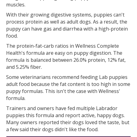
muscles.
With their growing digestive systems, puppies can't
process protein as well as adult dogs. As a result, the
puppy can have gas and diarrhea with a high-protein
food.
The protein-fat-carb ratios in Wellness Complete
Health's formula are easy on puppy digestion. The
formula is balanced between 26.0% protein, 12% fat,
and 5.25% fiber.
Some veterinarians recommend feeding Lab puppies
adult food because the fat content is too high in some
puppy formulas. This isn't the case with Wellness'
formula.
Trainers and owners have fed multiple Labrador
puppies this formula and report active, happy dogs.
Many owners reported their dogs loved the taste, but
a few said their dogs didn't like the food.