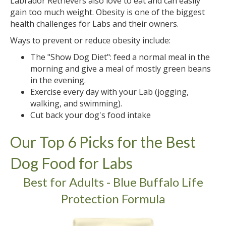
Labrador Retrievers also love to eat and can easily
gain too much weight. Obesity is one of the biggest
health challenges for Labs and their owners.
Ways to prevent or reduce obesity include:
The "Show Dog Diet": feed a normal meal in the
morning and give a meal of mostly green beans
in the evening.
Exercise every day with your Lab (jogging,
walking, and swimming).
Cut back your dog's food intake
Our Top 6 Picks for the Best
Dog Food for Labs
Best for Adults - Blue Buffalo Life
Protection Formula