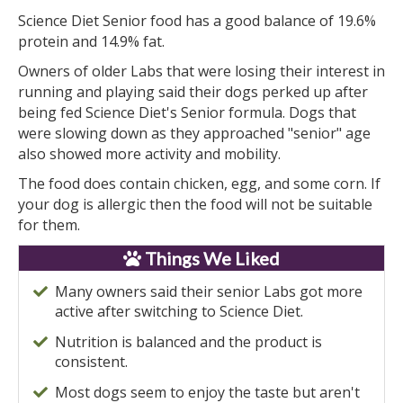
Science Diet Senior food has a good balance of 19.6%
protein and 14.9% fat.
Owners of older Labs that were losing their interest in
running and playing said their dogs perked up after
being fed Science Diet's Senior formula. Dogs that
were slowing down as they approached "senior" age
also showed more activity and mobility.
The food does contain chicken, egg, and some corn. If
your dog is allergic then the food will not be suitable
for them.
Things We Liked
Many owners said their senior Labs got more
active after switching to Science Diet.
Nutrition is balanced and the product is
consistent.
Most dogs seem to enjoy the taste but aren't