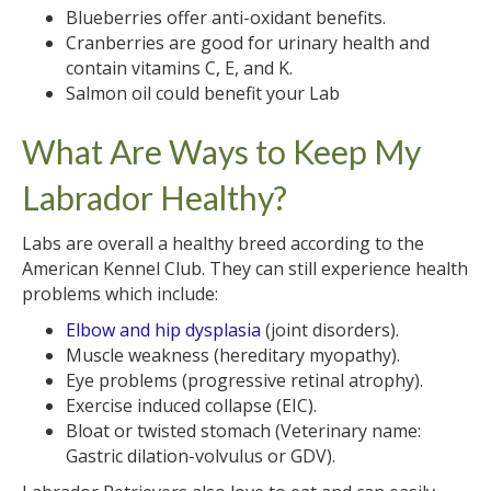
Blueberries offer anti-oxidant benefits.
Cranberries are good for urinary health and
contain vitamins C, E, and K.
Salmon oil could benefit your Lab
What Are Ways to Keep My
Labrador Healthy?
Labs are overall a healthy breed according to the
American Kennel Club. They can still experience health
problems which include:
Elbow and hip dysplasia
(joint disorders).
Muscle weakness (hereditary myopathy).
Eye problems (progressive retinal atrophy).
Exercise induced collapse (EIC).
Bloat or twisted stomach (Veterinary name:
Gastric dilation-volvulus or GDV).