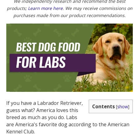
(Twitter)
We independently research and recommend the best
products;
Learn more here
. We may receive commissions on
purchases made from our product recommendations.
If you have a Labrador Retriever,
Contents
[
show
]
guess what? America loves this
breed as much as you do. Labs
are America's favorite dog according to the American
Kennel Club.