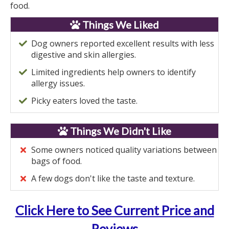
food.
Things We Liked
Dog owners reported excellent results with less
digestive and skin allergies.
Limited ingredients help owners to identify
allergy issues.
Picky eaters loved the taste.
Things We Didn't Like
Some owners noticed quality variations between
bags of food.
A few dogs don't like the taste and texture.
Click Here to See Current Price and
Reviews