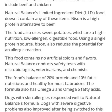
include beef and chicken.
Natural Balance's Limited Ingredient Diet (L.I.D.) food
doesn't contain any of these items. Bison is a high-
protein alternative to beef.
The food also uses sweet potatoes, which are a high-
nutrition, low-allergen, digestible food. Using a single
protein source, bison, also reduces the potential for
an allergic reaction.
This food contains no artificial colors and flavors.
Natural Balance conducts safety tests with
microbiologists, veterinarians, and chemists.
The food's balance of 20% protein and 10% fat is
nutritious and healthy for most Labradors. The
formula also has Omega 3 and Omega 6 fatty acids.
Dogs with skin allergies responded well to Natural
Balance's formula. Dogs with severe digestive
problems also improved after being switched to this