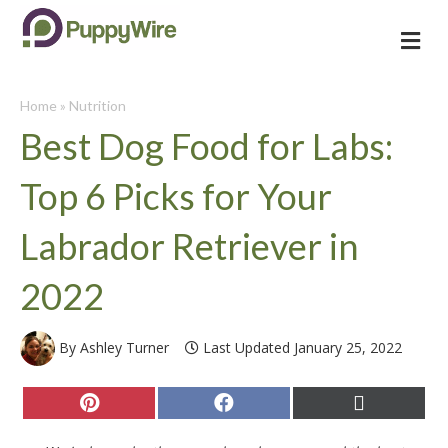
Me
Home
»
Nutrition
Best Dog Food for Labs:
Top 6 Picks for Your
Labrador Retriever in
2022
By Ashley Turner
Last Updated January 25, 2022
Share
Share
Share
on
on
on
Pinterest
Facebook
X