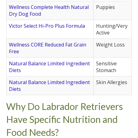
Wellness Complete Health Natural
Puppies
Dry Dog Food
Victor Select Hi-Pro Plus Formula
Hunting/Very
Active
Wellness CORE Reduced Fat Grain
Weight Loss
Free
Natural Balance Limited Ingredient
Sensitive
Diets
Stomach
Natural Balance Limited Ingredient
Skin Allergies
Diets
Why Do Labrador Retrievers
Have Specific Nutrition and
Food Needs?