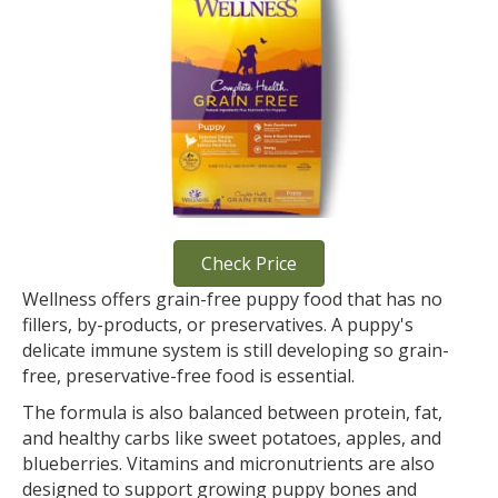
Check Price
Wellness offers grain-free puppy food that has no
fillers, by-products, or preservatives. A puppy's
delicate immune system is still developing so grain-
free, preservative-free food is essential.
The formula is also balanced between protein, fat,
and healthy carbs like sweet potatoes, apples, and
blueberries. Vitamins and micronutrients are also
designed to support growing puppy bones and