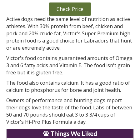
Check Price
Active dogs need the same level of nutrition as active
athletes. With 30% protein from beef, chicken and
pork and 20% crude fat, Victor's Super Premium high
protein food is a good choice for Labradors that hunt
or are extremely active.
Victor's food contains guaranteed amounts of Omega
3 and 6 fatty acids and Vitamin E. The food isn't grain
free but it is gluten free.
The food also contains calcium. It has a good ratio of
calcium to phosphorus for bone and joint health.
Owners of performance and hunting dogs report
their dogs love the taste of the food. Labs of between
50 and 70 pounds should eat 3 to 3 3/4 cups of
Victor's Hi-Pro Plus Formula a day.
Things We Liked