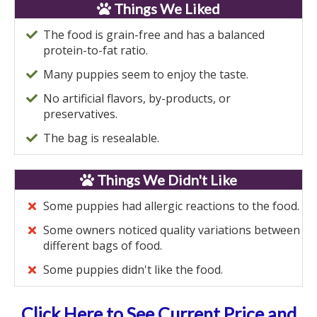
Things We Liked
The food is grain-free and has a balanced
protein-to-fat ratio.
Many puppies seem to enjoy the taste.
No artificial flavors, by-products, or
preservatives.
The bag is resealable.
Things We Didn't Like
Some puppies had allergic reactions to the food.
Some owners noticed quality variations between
different bags of food.
Some puppies didn't like the food.
Click Here to See Current Price and