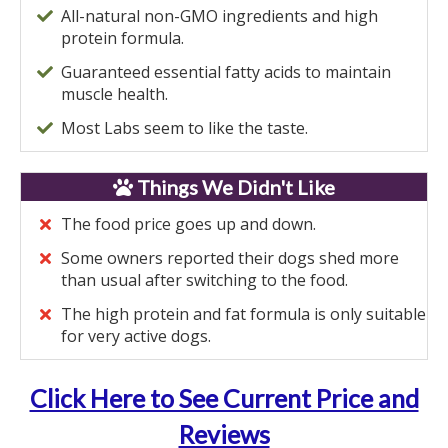
All-natural non-GMO ingredients and high
protein formula.
Guaranteed essential fatty acids to maintain
muscle health.
Most Labs seem to like the taste.
Things We Didn't Like
The food price goes up and down.
Some owners reported their dogs shed more
than usual after switching to the food.
The high protein and fat formula is only suitable
for very active dogs.
Click Here to See Current Price and
Reviews