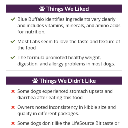
Things We Liked
Blue Buffalo identifies ingredients very clearly
and includes vitamins, minerals, and amino acids
for nutrition.
Most Labs seem to love the taste and texture of
the food.
The formula promoted healthy weight,
digestion, and allergy problems in most dogs.
Things We Didn't Like
Some dogs experienced stomach upsets and
diarrhea after eating this food.
Owners noted inconsistency in kibble size and
quality in different packages.
Some dogs don't like the LifeSource Bit taste or