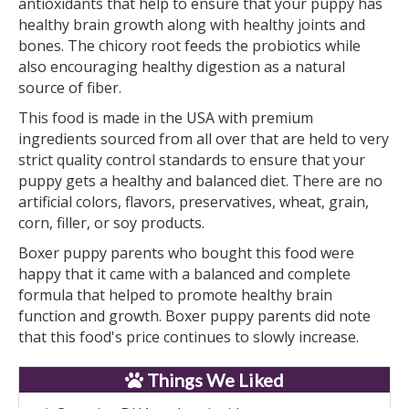
antioxidants that help to ensure that your puppy has
healthy brain growth along with healthy joints and
bones. The chicory root feeds the probiotics while
also encouraging healthy digestion as a natural
source of fiber.
This food is made in the USA with premium
ingredients sourced from all over that are held to very
strict quality control standards to ensure that your
puppy gets a healthy and balanced diet. There are no
artificial colors, flavors, preservatives, wheat, grain,
corn, filler, or soy products.
Boxer puppy parents who bought this food were
happy that it came with a balanced and complete
formula that helped to promote healthy brain
function and growth. Boxer puppy parents did note
that this food's price continues to slowly increase.
Things We Liked