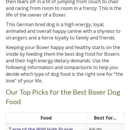
then tears off in a fit of jumping from couch to chair
and racing from room to room in a frenzy. This is the
life of the owner of a Boxer.
This German bred dog is a high energy, loyal,
animated and overall happy canine with a shyness to
strangers and a fierce loyalty to family and friends.
Keeping your Boxer happy and healthy starts on the
inside by feeding them the best dog food for Boxers
and their high energy dietary demands. Use the
following information and comparisons to help you
decide which type of dog food is the right one for “the
love” of your life.
Our Top Picks for the Best Boxer Dog
Food
Food
Best for...
Taste of the Wild High Prairie
Adults