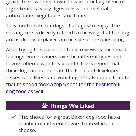
grains to slow them down. This proprietary blend of
ingredients is easily digestible with beneficial
antioxidants, vegetables, and fruits.
This food is safe for dogs of all ages to enjoy. The
serving size is directly related to the weight of the dog
and is clearly displayed on the side of the packaging.
After trying this particular food, reviewers had mixed
feelings. Some owners love the different types and
flavors offered with this brand. Others report that
their dog can not tolerate the food and developed
issues with illness and vomiting. It’s also good to note
that this food took a
top 5 spot for the best Pitbull
dog food
as well.
Things We Liked
This choice for a great Boxer dog food has a
number of different flavors from which to
choose.