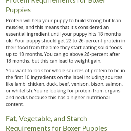
Puppies
Protein will help your puppy to build strong but lean
muscles, and this means that it's considered an
essential ingredient until your puppy hits 18 months
old. Your puppy should get 22 to 26-percent protein in
their food from the time they start eating solid foods
up to 18 months. You can go above 26-percent after
18 months, but this can lead to weight gain.
You want to look for whole sources of protein to be in
the first 10 ingredients on the label including sources
like lamb, chicken, duck, beef, venison, bison, salmon,
or whitefish. You're looking for protein from organs
and necks because this has a higher nutritional
content.
Fat, Vegetable, and Starch
Requirements for Boxer Puppies