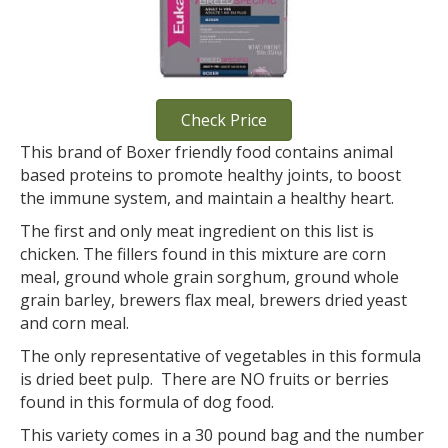
Check Price
This brand of Boxer friendly food contains animal
based proteins to promote healthy joints, to boost
the immune system, and maintain a healthy heart.
The first and only meat ingredient on this list is
chicken. The fillers found in this mixture are corn
meal, ground whole grain sorghum, ground whole
grain barley, brewers flax meal, brewers dried yeast
and corn meal.
The only representative of vegetables in this formula
is dried beet pulp. There are NO fruits or berries
found in this formula of dog food.
This variety comes in a 30 pound bag and the number