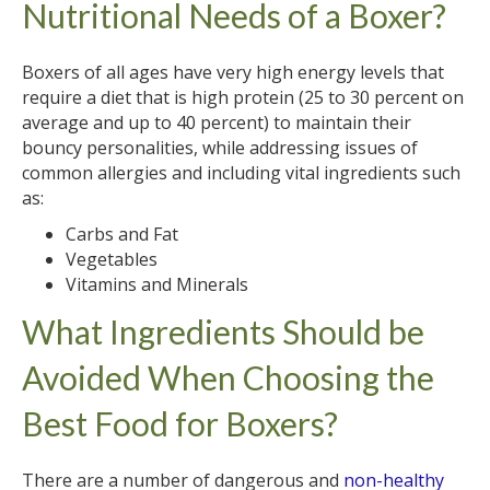
Nutritional Needs of a Boxer?
Boxers of all ages have very high energy levels that
require a diet that is high protein (25 to 30 percent on
average and up to 40 percent) to maintain their
bouncy personalities, while addressing issues of
common allergies and including vital ingredients such
as:
Carbs and Fat
Vegetables
Vitamins and Minerals
What Ingredients Should be
Avoided When Choosing the
Best Food for Boxers?
There are a number of dangerous and
non-healthy