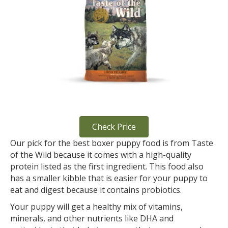
Check Price
Our pick for the best boxer puppy food is from Taste
of the Wild because it comes with a high-quality
protein listed as the first ingredient. This food also
has a smaller kibble that is easier for your puppy to
eat and digest because it contains probiotics.
Your puppy will get a healthy mix of vitamins,
minerals, and other nutrients like DHA and