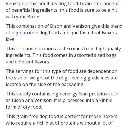
Venison in this adult dry dog food. Grain-free and full
of beneficial ingredients, this food is sure to be a hit
with your Boxer.
This combination of Bison and Venison give this blend
of
high protein dog food
a unique taste that Boxers
love.
This rich and nutritious taste comes from high quality
ingredients. This food comes in assorted sized bags
and different flavors.
The servings for this type of food are dependent on
the size or weight of the dog. Feeding guidelines are
located on the side of the packaging.
This variety contains high energy lean proteins such
as Bison and
Venison
. It is processed into a kibble
form of dry food.
This grain-free dog food is perfect for those Boxers
who require a rich diet of proteins without a lot of