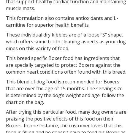
that support healthy cardiac function and maintaining
muscle mass.
This formulation also contains antioxidants and L-
carnitine for superior health benefits.
These individual dry kibbles are of a loose “S” shape,
which offers some tooth cleaning aspects as your dog
dines on this variety of food.
This breed specific Boxer food has ingredients that
are specially targeted to protect Boxers against the
common heart conditions often found with this breed.
This blend of dog food is recommended for Boxers
that are over the age of 15 months. The serving size
is determined by the dog’s weight and age; follow the
chart on the bag.
After trying this particular food, many dog owners are
praising the positive effects of this food on their
Boxers. In one instance, the customer loves that this
food is filling and he doesn’t have to feed his Boxer as