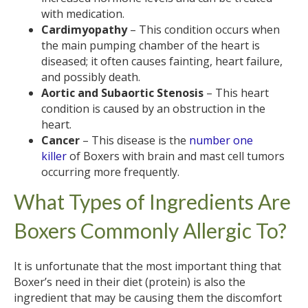
with medication.
Cardimyopathy
– This condition occurs when
the main pumping chamber of the heart is
diseased; it often causes fainting, heart failure,
and possibly death.
Aortic and Subaortic Stenosis
– This heart
condition is caused by an obstruction in the
heart.
Cancer
– This disease is the
number one
killer
of Boxers with brain and mast cell tumors
occurring more frequently.
What Types of Ingredients Are
Boxers Commonly Allergic To?
It is unfortunate that the most important thing that
Boxer’s need in their diet (protein) is also the
ingredient that may be causing them the discomfort