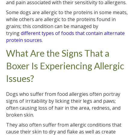
and pain associated with their sensitivity to allergens.
Some dogs are allergic to the proteins in some meats,
while others are allergic to the proteins found in
grains; this condition can be managed by
trying
different types of foods that contain alternate
protein sources
.
What Are the Signs That a
Boxer Is Experiencing Allergic
Issues?
Dogs who suffer from food allergies often portray
signs of irritability by licking their legs and paws;
often causing loss of hair in the area, redness, and
broken skin.
They also often suffer from allergic conditions that
cause their skin to dry and flake as well as create