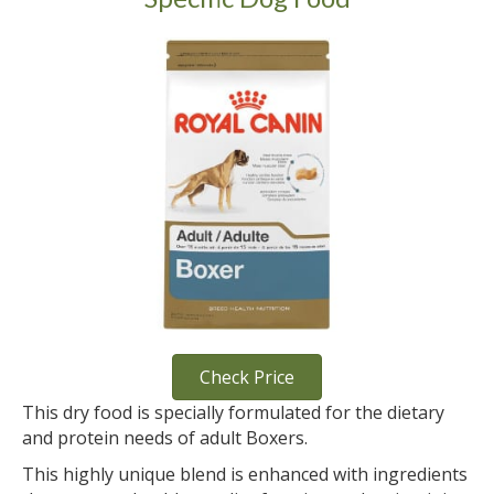
Check Price
This dry food is specially formulated for the dietary
and protein needs of adult Boxers.
This highly unique blend is enhanced with ingredients