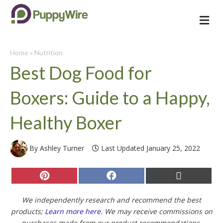
Me
Home
»
Nutrition
Best Dog Food for
Boxers: Guide to a Happy,
Healthy Boxer
By Ashley Turner
Last Updated January 25, 2022
Share
Share
Share
on
on
on
Pinterest
Facebook
X
(Twitter)
We independently research and recommend the best
products;
Learn more here
. We may receive commissions on
purchases made from our product recommendations.