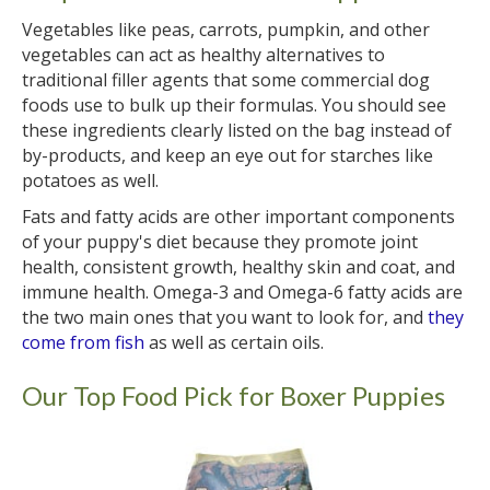
Vegetables like peas, carrots, pumpkin, and other
vegetables can act as healthy alternatives to
traditional filler agents that some commercial dog
foods use to bulk up their formulas. You should see
these ingredients clearly listed on the bag instead of
by-products, and keep an eye out for starches like
potatoes as well.
Fats and fatty acids are other important components
of your puppy's diet because they promote joint
health, consistent growth, healthy skin and coat, and
immune health. Omega-3 and Omega-6 fatty acids are
the two main ones that you want to look for, and
they
come from fish
as well as certain oils.
Our Top Food Pick for Boxer Puppies