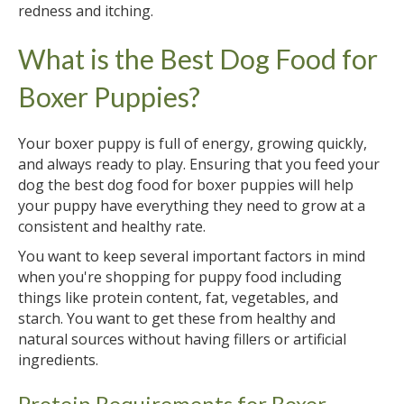
redness and itching.
What is the Best Dog Food for
Boxer Puppies?
Your boxer puppy is full of energy, growing quickly,
and always ready to play. Ensuring that you feed your
dog the best dog food for boxer puppies will help
your puppy have everything they need to grow at a
consistent and healthy rate.
You want to keep several important factors in mind
when you're shopping for puppy food including
things like protein content, fat, vegetables, and
starch. You want to get these from healthy and
natural sources without having fillers or artificial
ingredients.
Protein Requirements for Boxer