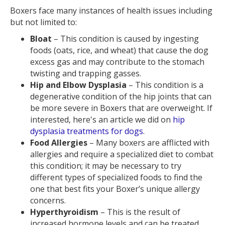
Boxers face many instances of health issues including
but not limited to:
Bloat
– This condition is caused by ingesting
foods (oats, rice, and wheat) that cause the dog
excess gas and may contribute to the stomach
twisting and trapping gasses.
Hip and Elbow Dysplasia
– This condition is a
degenerative condition of the hip joints that can
be more severe in Boxers that are overweight. If
interested, here's an article we did on
hip
dysplasia treatments for dogs
.
Food Allergies
– Many boxers are afflicted with
allergies and require a specialized diet to combat
this condition; it may be necessary to try
different types of specialized foods to find the
one that best fits your Boxer’s unique allergy
concerns.
Hyperthyroidism
– This is the result of
increased hormone levels and can be treated