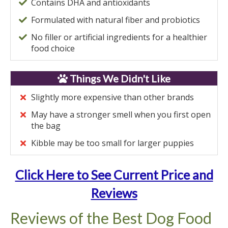
Contains DHA and antioxidants
Formulated with natural fiber and probiotics
No filler or artificial ingredients for a healthier
food choice
Things We Didn't Like
Slightly more expensive than other brands
May have a stronger smell when you first open
the bag
Kibble may be too small for larger puppies
Click Here to See Current Price and
Reviews
Reviews of the Best Dog Food