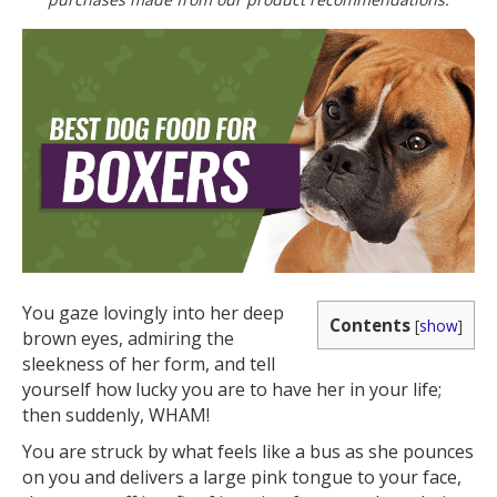
You gaze lovingly into her deep
Contents
[
show
]
brown eyes, admiring the
sleekness of her form, and tell
yourself how lucky you are to have her in your life;
then suddenly, WHAM!
You are struck by what feels like a bus as she pounces
on you and delivers a large pink tongue to your face,