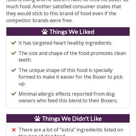
much food. Another satisfied consumer states that
they would stick to this brand of food even if the
competitor brands were free.
Things We Liked
It has targeted heart healthy ingredients.
The size and shape of the food promotes clean
teeth.
The unique shape of this food is specially
formed to make it easier for the Boxer to pick
up.
Minimal allergic effects reported from dog
owners who feed this blend to their Boxers.
Things We Didn't Like
There are a lot of “extra” ingredients listed on