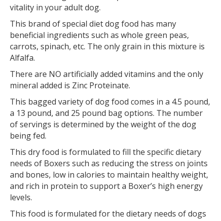
vitality in your adult dog.
This brand of special diet dog food has many
beneficial ingredients such as whole green peas,
carrots, spinach, etc. The only grain in this mixture is
Alfalfa.
There are NO artificially added vitamins and the only
mineral added is Zinc Proteinate.
This bagged variety of dog food comes in a 4.5 pound,
a 13 pound, and 25 pound bag options. The number
of servings is determined by the weight of the dog
being fed.
This dry food is formulated to fill the specific dietary
needs of Boxers such as reducing the stress on joints
and bones, low in calories to maintain healthy weight,
and rich in protein to support a Boxer’s high energy
levels.
This food is formulated for the dietary needs of dogs