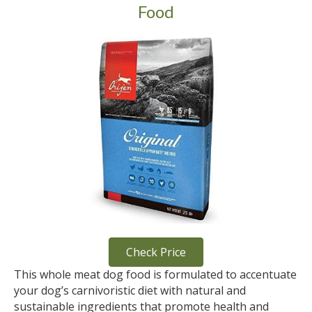
Food
Check Price
This whole meat dog food is formulated to accentuate
your dog’s carnivoristic diet with natural and
sustainable ingredients that promote health and