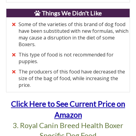
Things We Didn't Like
Some of the varieties of this brand of dog food
have been substituted with new formulas, which
may cause a disruption in the diet of some
Boxers.
This type of food is not recommended for
puppies.
The producers of this food have decreased the
size of the bag of food, while increasing the
price.
Click Here to See Current Price on
Amazon
3. Royal Canin Breed Health Boxer
Specific Dog Food