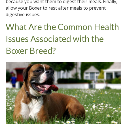
because you want them to digest their meals. Finally,
allow your Boxer to rest after meals to prevent
digestive issues.
What Are the Common Health
Issues Associated with the
Boxer Breed?