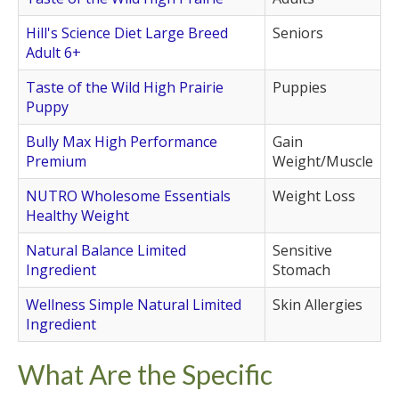
Hill's Science Diet Large Breed
Seniors
Adult 6+
Taste of the Wild High Prairie
Puppies
Puppy
Bully Max High Performance
Gain
Premium
Weight/Muscle
NUTRO Wholesome Essentials
Weight Loss
Healthy Weight
Natural Balance Limited
Sensitive
Ingredient
Stomach
Wellness Simple Natural Limited
Skin Allergies
Ingredient
What Are the Specific