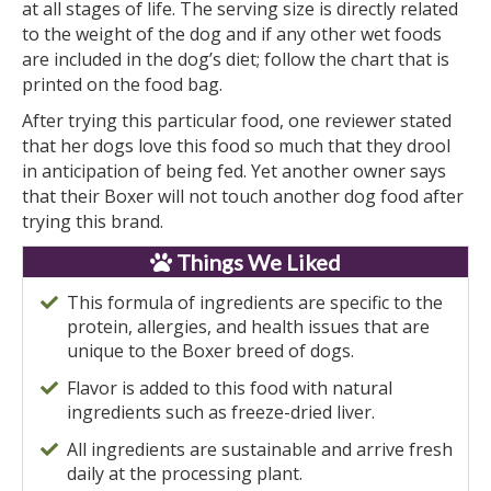
at all stages of life. The serving size is directly related
to the weight of the dog and if any other wet foods
are included in the dog’s diet; follow the chart that is
printed on the food bag.
After trying this particular food, one reviewer stated
that her dogs love this food so much that they drool
in anticipation of being fed. Yet another owner says
that their Boxer will not touch another dog food after
trying this brand.
Things We Liked
This formula of ingredients are specific to the
protein, allergies, and health issues that are
unique to the Boxer breed of dogs.
Flavor is added to this food with natural
ingredients such as freeze-dried liver.
All ingredients are sustainable and arrive fresh
daily at the processing plant.