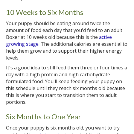
10 Weeks to Six Months
Your puppy should be eating around twice the
amount of food each day that you'd feed to an adult
Boxer at 10 weeks old because this is the
active
growing stage
. The additional calories are essential to
help them grow and to support their higher energy
levels.
It's a good idea to still feed them three or four times a
day with a high protein and high carbohydrate
formulated food. You'll keep feeding your puppy on
this schedule until they reach six months old because
this is where you start to transition them to adult
portions.
Six Months to One Year
Once your puppy is six months old, you want to try