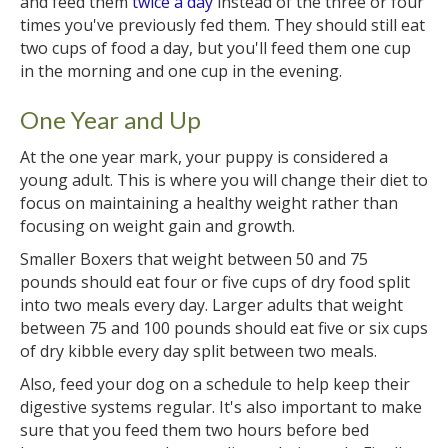
and feed them
twice a day
instead of the three or four
times you've previously fed them. They should still eat
two cups of food a day, but you'll feed them one cup
in the morning and one cup in the evening.
One Year and Up
At the one year mark, your puppy is considered a
young adult. This is where you will change their diet to
focus on maintaining a healthy weight rather than
focusing on weight gain and growth.
Smaller Boxers that weight between 50 and 75
pounds should eat four or five cups of dry food split
into two meals every day. Larger adults that weight
between 75 and 100 pounds should eat five or six cups
of dry kibble every day split between two meals.
Also, feed your dog on a schedule to help keep their
digestive systems regular. It's also important to make
sure that you feed them two hours before bed