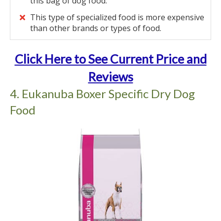
this bag of dog food.
This type of specialized food is more expensive
than other brands or types of food.
Click Here to See Current Price and
Reviews
4. Eukanuba Boxer Specific Dry Dog
Food