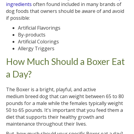
ingredients
often found included in many brands of
dog foods that owners should be aware of and avoid
if possible:
Artificial Flavorings
By-products
Artificial Colorings
Allergy Triggers
How Much Should a Boxer Eat
a Day?
The Boxer is a bright, playful, and active
medium breed dog that can weight between 65 to 80
pounds for a male while the females typically weight
50 to 65 pounds. It's important that you feed them a
diet that supports their healthy growth and
maintenance throughout their lives.
But, how much should your specific Boxer eat a day?