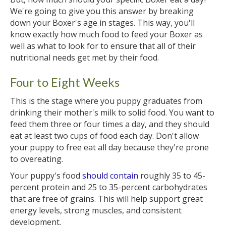
We're going to give you this answer by breaking
down your Boxer's age in stages. This way, you'll
know exactly how much food to feed your Boxer as
well as what to look for to ensure that all of their
nutritional needs get met by their food.
Four to Eight Weeks
This is the stage where you puppy graduates from
drinking their mother's milk to solid food. You want to
feed them three or four times a day, and they should
eat at least two cups of food each day. Don't allow
your puppy to free eat all day because they're prone
to overeating.
Your puppy's food
should contain
roughly 35 to 45-
percent protein and 25 to 35-percent carbohydrates
that are free of grains. This will help support great
energy levels, strong muscles, and consistent
development.