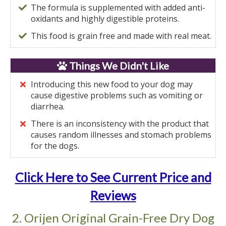
The formula is supplemented with added anti-
oxidants and highly digestible proteins.
This food is grain free and made with real meat.
Things We Didn't Like
Introducing this new food to your dog may
cause digestive problems such as vomiting or
diarrhea.
There is an inconsistency with the product that
causes random illnesses and stomach problems
for the dogs.
Click Here to See Current Price and
Reviews
2. Orijen Original Grain-Free Dry Dog