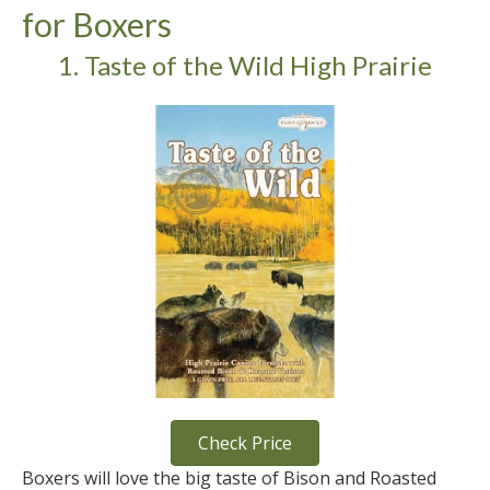
for Boxers
1. Taste of the Wild High Prairie
Check Price
Boxers will love the big taste of Bison and Roasted