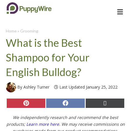
Me
Home
»
Grooming
What is the Best
Shampoo for Your
English Bulldog?
By Ashley Turner
Last Updated January 25, 2022
Share
Share
Share
on
on
on
Pinterest
Facebook
X
(Twitter)
We independently research and recommend the best
products;
Learn more here
. We may receive commissions on
purchases made from our product recommendations.