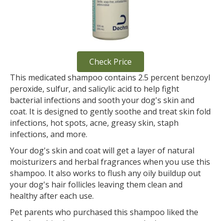
Check Price
This medicated shampoo contains 2.5 percent benzoyl
peroxide, sulfur, and salicylic acid to help fight
bacterial infections and sooth your dog's skin and
coat. It is designed to gently soothe and treat skin fold
infections, hot spots, acne, greasy skin, staph
infections, and more.
Your dog's skin and coat will get a layer of natural
moisturizers and herbal fragrances when you use this
shampoo. It also works to flush any oily buildup out
your dog's hair follicles leaving them clean and
healthy after each use.
Pet parents who purchased this shampoo liked the