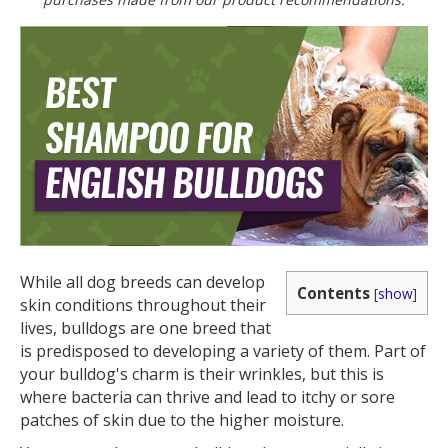
While all dog breeds can develop
Contents
[
show
]
skin conditions throughout their
lives, bulldogs are one breed that
is predisposed to developing a variety of them. Part of
your bulldog's charm is their wrinkles, but this is
where bacteria can thrive and lead to itchy or sore
patches of skin due to the higher moisture.