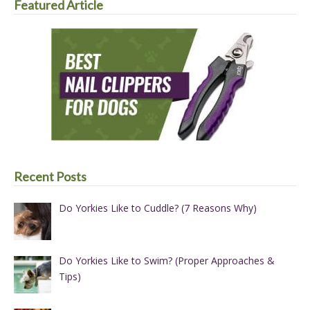
Featured Article
Recent Posts
Do Yorkies Like to Cuddle? (7 Reasons Why)
Do Yorkies Like to Swim? (Proper Approaches &
Tips)