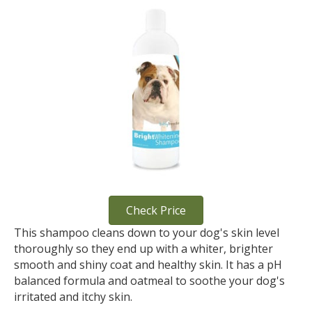
Check Price
This shampoo cleans down to your dog's skin level
thoroughly so they end up with a whiter, brighter
smooth and shiny coat and healthy skin. It has a pH
balanced formula and oatmeal to soothe your dog's
irritated and itchy skin.