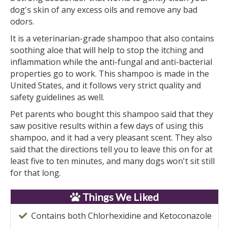
dog's skin of any excess oils and remove any bad
odors.
It is a veterinarian-grade shampoo that also contains
soothing aloe that will help to stop the itching and
inflammation while the anti-fungal and anti-bacterial
properties go to work. This shampoo is made in the
United States, and it follows very strict quality and
safety guidelines as well.
Pet parents who bought this shampoo said that they
saw positive results within a few days of using this
shampoo, and it had a very pleasant scent. They also
said that the directions tell you to leave this on for at
least five to ten minutes, and many dogs won't sit still
for that long.
Things We Liked
Contains both Chlorhexidine and Ketoconazole