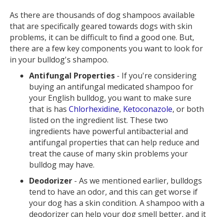
As there are thousands of dog shampoos available
that are specifically geared towards dogs with skin
problems, it can be difficult to find a good one. But,
there are a few key components you want to look for
in your bulldog's shampoo.
Antifungal Properties
- If you're considering
buying an antifungal medicated shampoo for
your English bulldog, you want to make sure
that is has
Chlorhexidine
,
Ketoconazole
, or both
listed on the ingredient list. These two
ingredients have powerful antibacterial and
antifungal properties that can help reduce and
treat the cause of many skin problems your
bulldog may have.
Deodorizer
- As we mentioned earlier, bulldogs
tend to have an odor, and this can get worse if
your dog has a skin condition. A shampoo with a
deodorizer can help your dog smell better, and it