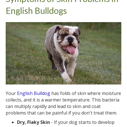
English Bulldogs
Your
English Bulldog
has folds of skin where moisture
collects, and it is a warmer temperature. This bacteria
can multiply rapidly and lead to skin and coat
problems that can be painful if you don't treat them.
Dry, Flaky Skin
- If your dog starts to develop