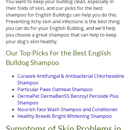
You want to keep your bulldog clean, especially in
their folds of skin, and our picks for the best
shampoo for English Bulldogs can help you do this.
Preventing itchy skin and infections is the best thing
you can do for your English Bulldog, and we'll help
you choose a great shampoo that can help to keep
your dog's skin healthy.
Our Top Picks for the Best English
Bulldog Shampoo
Curaseb Antifungal & Antibacterial Chlorhexidine
Shampoo
Particular Paws Oatmeal Shampoo
DermaPet DermaBenSS Benzoyl Peroxide Plus
Shampoo
Nourish Face Wash Shampoo and Conditioner
Healthy Breeds Bright Whitening Shampoo
Symptoms of Skin Problems in