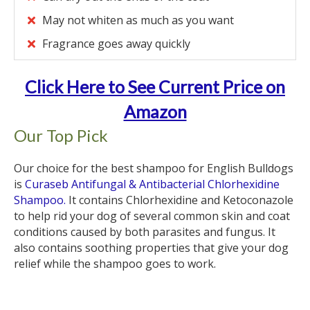
May not whiten as much as you want
Fragrance goes away quickly
Click Here to See Current Price on
Amazon
Our Top Pick
Our choice for the best shampoo for English Bulldogs
is
Curaseb Antifungal & Antibacterial Chlorhexidine
Shampoo.
It contains Chlorhexidine and Ketoconazole
to help rid your dog of several common skin and coat
conditions caused by both parasites and fungus. It
also contains soothing properties that give your dog
relief while the shampoo goes to work.