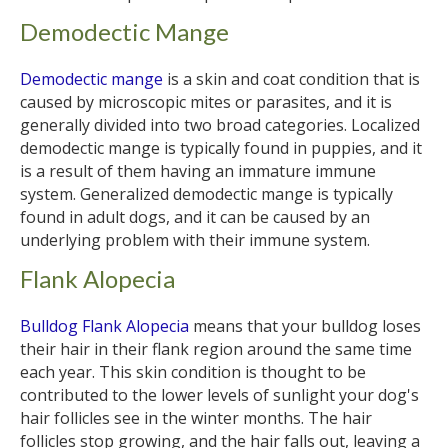
Demodectic Mange
Demodectic mange
is a skin and coat condition that is
caused by microscopic mites or parasites, and it is
generally divided into two broad categories. Localized
demodectic mange is typically found in puppies, and it
is a result of them having an immature immune
system. Generalized demodectic mange is typically
found in adult dogs, and it can be caused by an
underlying problem with their immune system.
Flank Alopecia
Bulldog Flank Alopecia
means that your bulldog loses
their hair in their flank region around the same time
each year. This skin condition is thought to be
contributed to the lower levels of sunlight your dog's
hair follicles see in the winter months. The hair
follicles stop growing, and the hair falls out, leaving a