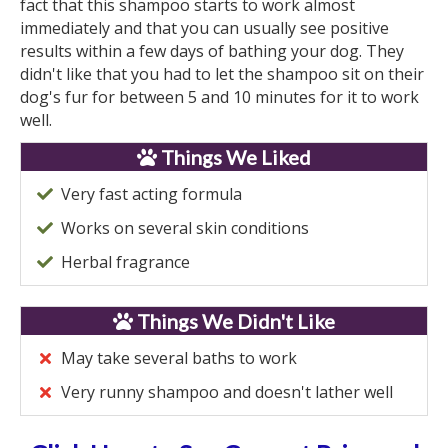
fact that this shampoo starts to work almost
immediately and that you can usually see positive
results within a few days of bathing your dog. They
didn't like that you had to let the shampoo sit on their
dog's fur for between 5 and 10 minutes for it to work
well.
Things We Liked
Very fast acting formula
Works on several skin conditions
Herbal fragrance
Things We Didn't Like
May take several baths to work
Very runny shampoo and doesn't lather well