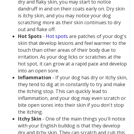
dry and flaky skin, you may start to notice
dandruff in and on their coats early on. Dry skin
is itchy skin, and you may notice your dog
scratching more as their skin continues to dry
out and flake off.
Hot Spots
-
Hot spots
are patches of your dog's
skin that develop lesions and feel warmer to the
touch than other areas of their body due to
irritation. As your dog licks or scratches at the
hot spot, it can grow at a rapid pace and develop
into an open sore.
Inflammation
- If your dog has dry or itchy skin,
they tend to dig at in constantly to try and make
the itching stop. This can quickly lead to
inflammation, and your dog may even scratch or
bite open sores into their skin if you don't stop
the itching.
Itchy Skin
- One of the main things you'll notice
with your English bulldog is that they develop
dry and itchy skin. They can scratch and rub this