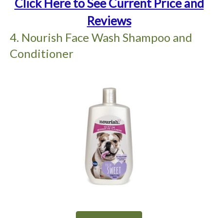
Click Here to See Current Price and
Reviews
4. Nourish Face Wash Shampoo and
Conditioner