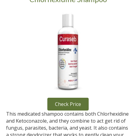
Check Price
This medicated shampoo contains both Chlorhexidine
and Ketoconazole, and they combine to act get rid of
fungus, parasites, bacteria, and yeast. It also contains
a strong deodorizer that works to gently clean your