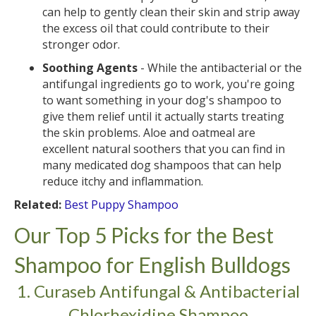
can help to gently clean their skin and strip away
the excess oil that could contribute to their
stronger odor.
Soothing Agents
- While the antibacterial or the
antifungal ingredients go to work, you're going
to want something in your dog's shampoo to
give them relief until it actually starts treating
the skin problems. Aloe and oatmeal are
excellent natural soothers that you can find in
many medicated dog shampoos that can help
reduce itchy and inflammation.
Related:
Best Puppy Shampoo
Our Top 5 Picks for the Best
Shampoo for English Bulldogs
1. Curaseb Antifungal & Antibacterial
Chlorhexidine Shampoo