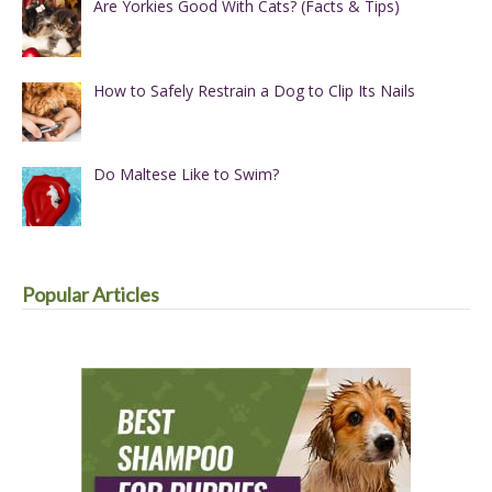
Are Yorkies Good With Cats? (Facts & Tips)
How to Safely Restrain a Dog to Clip Its Nails
Do Maltese Like to Swim?
Popular Articles