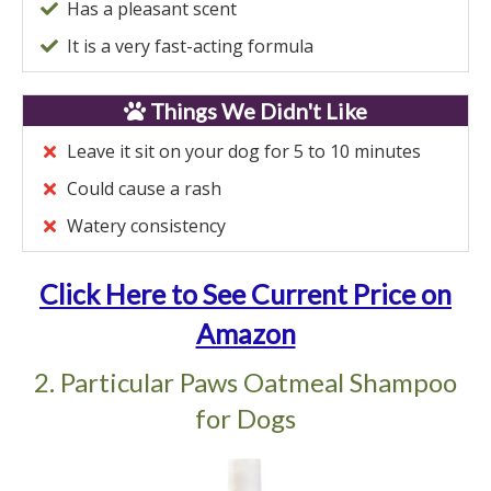
Has a pleasant scent
It is a very fast-acting formula
Things We Didn't Like
Leave it sit on your dog for 5 to 10 minutes
Could cause a rash
Watery consistency
Click Here to See Current Price on
Amazon
2. Particular Paws Oatmeal Shampoo
for Dogs