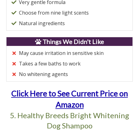
Very gentle formula
Choose from nine light scents
Natural ingredients
Things We Didn't Like
May cause irritation in sensitive skin
Takes a few baths to work
No whitening agents
Click Here to See Current Price on
Amazon
5. Healthy Breeds Bright Whitening
Dog Shampoo