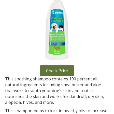
Check Price
This soothing shampoo contains 100 percent all
natural ingredients including shea butter and aloe
that work to sooth your dog's skin and coat. It
nourishes the skin and works for dandruff, dry skin,
alopecia, hives, and more.
This shampoo helps to lock in healthy oils to increase