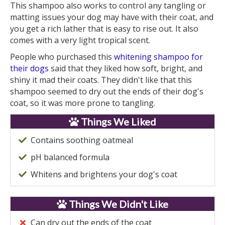
This shampoo also works to control any tangling or
matting issues your dog may have with their coat, and
you get a rich lather that is easy to rise out. It also
comes with a very light tropical scent.
People who purchased this
whitening shampoo for
their dogs
said that they liked how soft, bright, and
shiny it mad their coats. They didn't like that this
shampoo seemed to dry out the ends of their dog's
coat, so it was more prone to tangling.
Things We Liked
Contains soothing oatmeal
pH balanced formula
Whitens and brightens your dog's coat
Things We Didn't Like
Can dry out the ends of the coat