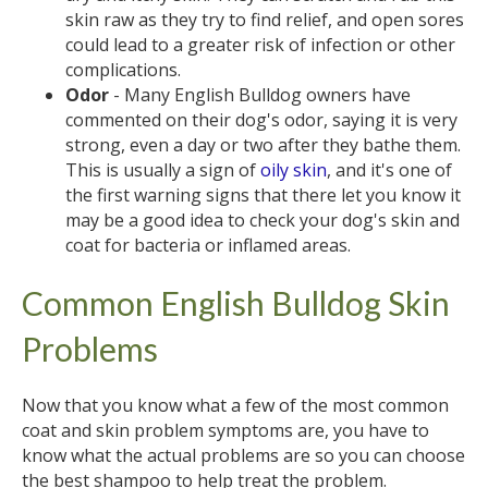
skin raw as they try to find relief, and open sores
could lead to a greater risk of infection or other
complications.
Odor
- Many English Bulldog owners have
commented on their dog's odor, saying it is very
strong, even a day or two after they bathe them.
This is usually a sign of
oily skin
, and it's one of
the first warning signs that there let you know it
may be a good idea to check your dog's skin and
coat for bacteria or inflamed areas.
Common English Bulldog Skin
Problems
Now that you know what a few of the most common
coat and skin problem symptoms are, you have to
know what the actual problems are so you can choose
the best shampoo to help treat the problem.