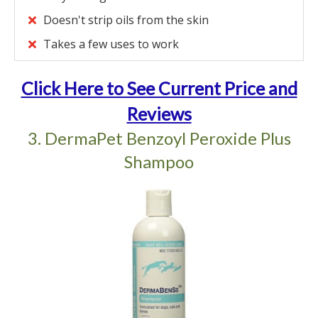
Doesn't strip oils from the skin
Takes a few uses to work
Click Here to See Current Price and
Reviews
3. DermaPet Benzoyl Peroxide Plus
Shampoo