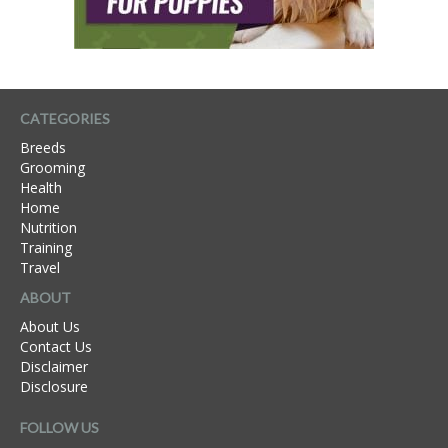
CATEGORIES
Breeds
Grooming
Health
Home
Nutrition
Training
Travel
ABOUT
About Us
Contact Us
Disclaimer
Disclosure
FOLLOW US