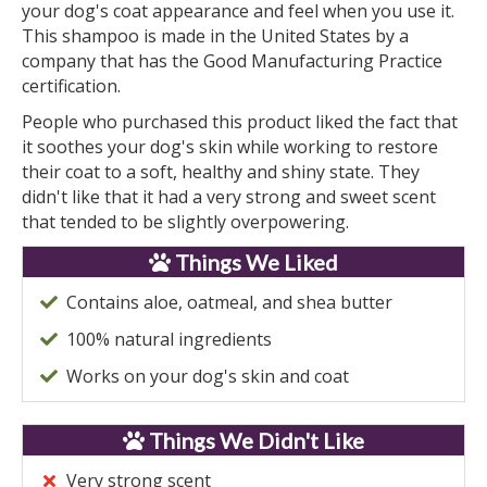
your dog's coat appearance and feel when you use it.
This shampoo is made in the United States by a
company that has the Good Manufacturing Practice
certification.
People who purchased this product liked the fact that
it soothes your dog's skin while working to restore
their coat to a soft, healthy and shiny state. They
didn't like that it had a very strong and sweet scent
that tended to be slightly overpowering.
Things We Liked
Contains aloe, oatmeal, and shea butter
100% natural ingredients
Works on your dog's skin and coat
Things We Didn't Like
Very strong scent