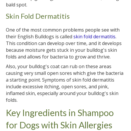
bald spot.
Skin Fold Dermatitis
One of the most common problems people see with
their English Bulldogs is called
skin fold dermatitis
.
This condition can develop over time, and it develops
because moisture gets stuck in your bulldog's skin
folds and allows for bacteria to grow and thrive.
Also, your bulldog's coat can rub on these areas
causing very small open sores which give the bacteria
a starting point. Symptoms of skin fold dermatitis
include excessive itching, open sores, and pink,
inflamed skin, especially around your bulldog's skin
folds.
Key Ingredients in Shampoo
for Dogs with Skin Allergies