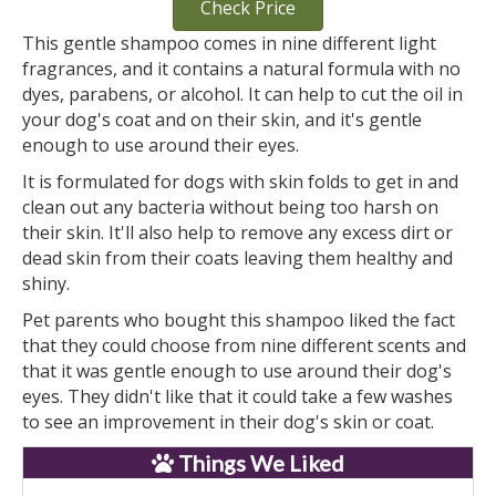
Check Price
This gentle shampoo comes in nine different light
fragrances, and it contains a natural formula with no
dyes, parabens, or alcohol. It can help to cut the oil in
your dog's coat and on their skin, and it's gentle
enough to use around their eyes.
It is formulated for dogs with skin folds to get in and
clean out any bacteria without being too harsh on
their skin. It'll also help to remove any excess dirt or
dead skin from their coats leaving them healthy and
shiny.
Pet parents who bought this shampoo liked the fact
that they could choose from nine different scents and
that it was gentle enough to use around their dog's
eyes. They didn't like that it could take a few washes
to see an improvement in their dog's skin or coat.
Things We Liked